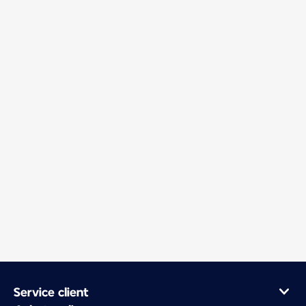
Service client