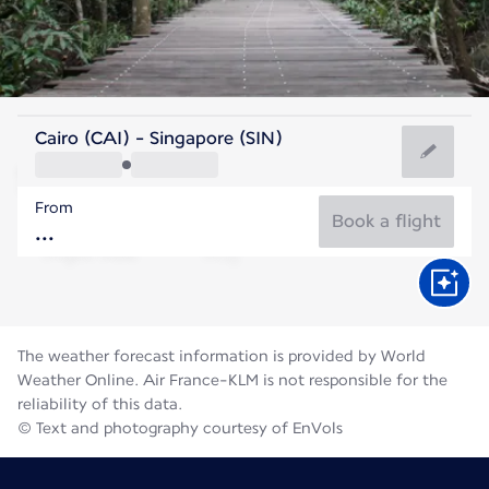
Singapore
Cairo (CAI) - Singapore (SIN)
Singapore
From
28°C
Singapore
Book a flight
Flight time
Aug
The weather forecast information is provided by World
Weather Online. Air France-KLM is not responsible for the
reliability of this data.
© Text and photography courtesy of EnVols