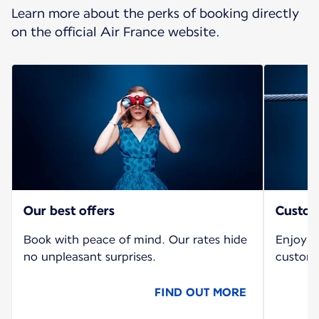
Learn more about the perks of booking directly
on the official Air France website.
Our best offers
Custom
Book with peace of mind. Our rates hide
Enjoy a
no unpleasant surprises.
custome
FIND OUT MORE