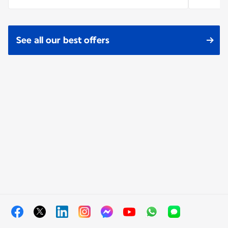
See all our best offers