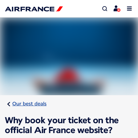
Our best deals
Why book your ticket on the
official Air France website?