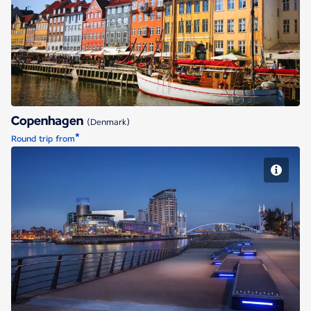
Copenhagen
Copenhagen
(Denmark)
*
Round trip from
Manchester