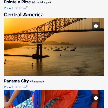
Pointe a Pitre
(Guadeloupe)
*
Round trip from
Central America
Panama City
Panama City
(Panama)
*
Round trip from