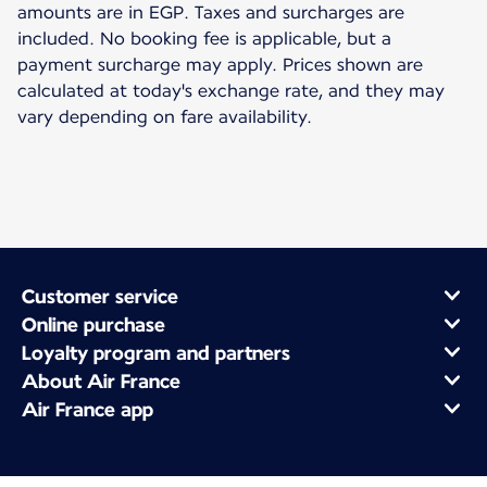
amounts are in EGP. Taxes and surcharges are
included. No booking fee is applicable, but a
payment surcharge may apply. Prices shown are
calculated at today's exchange rate, and they may
vary depending on fare availability.
Customer service
Online purchase
Loyalty program and partners
About Air France
Air France app