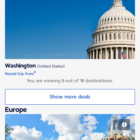
Washington
Washington
(United States)
*
Round trip from
You are viewing 9 out of 16 destinations.
Show more deals
Europe