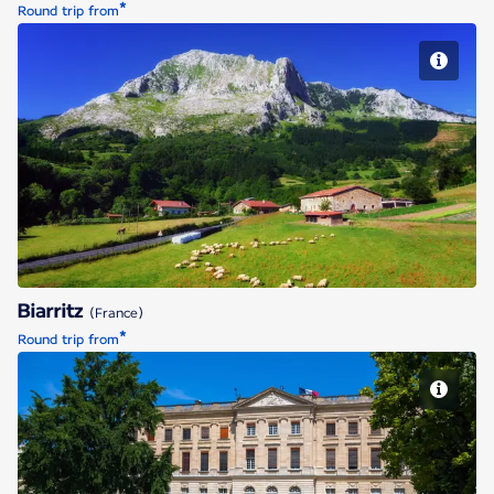
*
Round trip from
Biarritz
Biarritz
(France)
*
Round trip from
Bordeaux