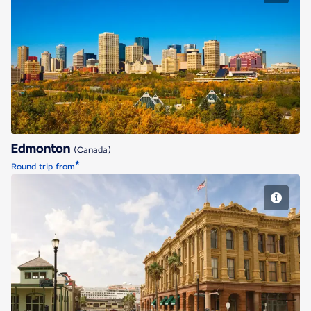
Edmonton
Edmonton
(Canada)
*
Round trip from
Houston