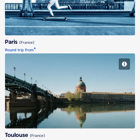
Paris
(France)
*
Round trip from
Toulouse
Toulouse
(France)