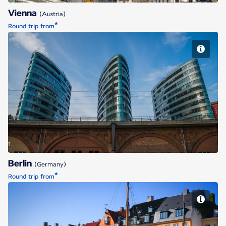
Vienna
(Austria)
*
Round trip from
Berlin
Berlin
(Germany)
*
Round trip from