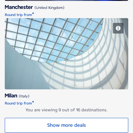
Manchester
(United Kingdom)
*
Round trip from
Milan
Milan
(Italy)
*
Round trip from
You are viewing 9 out of 16 destinations.
Show more deals