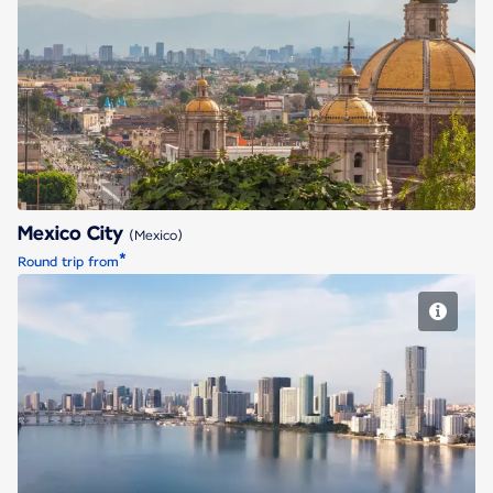
Mexico City
Mexico City
(Mexico)
*
Round trip from
Miami