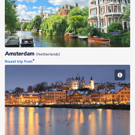
Amsterdam
Amsterdam
(Netherlands)
*
Round trip from
Geneva