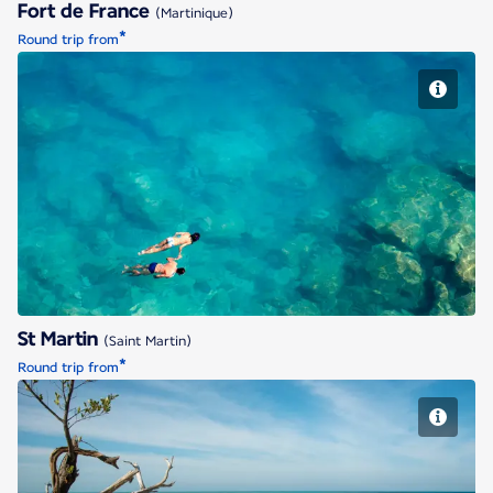
Fort de France
(Martinique)
*
Round trip from
St Martin
St Martin
(Saint Martin)
*
Round trip from