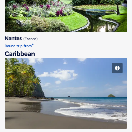
Nantes
(France)
*
Round trip from
Caribbean
Fort de France