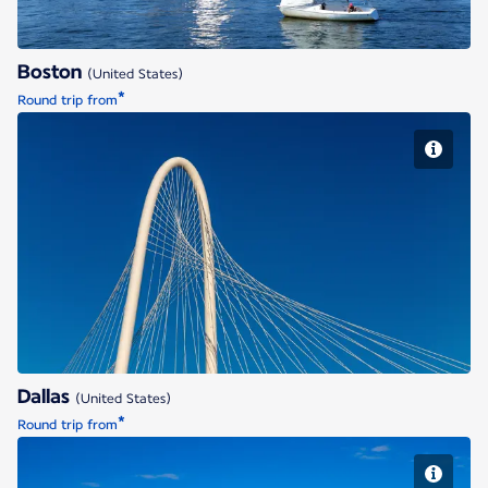
Boston
(United States)
*
Round trip from
Dallas
Dallas
(United States)
*
Round trip from