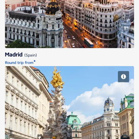
Madrid
Madrid
(Spain)
*
Round trip from
Vienna