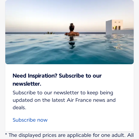
Need Inspiration? Subscribe to our
newsletter.
Subscribe to our newsletter to keep being
updated on the latest Air France news and
deals.
Subscribe now
* The displayed prices are applicable for one adult. All