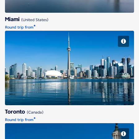
Miami
(United States)
*
Round trip from
Toronto
Toronto
(Canada)
*
Round trip from