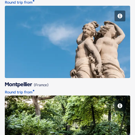
*
Round trip from
Montpellier
Montpellier
(France)
*
Round trip from
Nantes