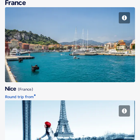
France
Nice
Nice
(France)
*
Round trip from
Paris