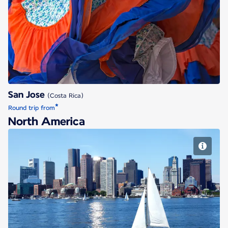
San Jose
San Jose
(Costa Rica)
*
Round trip from
North America
Boston