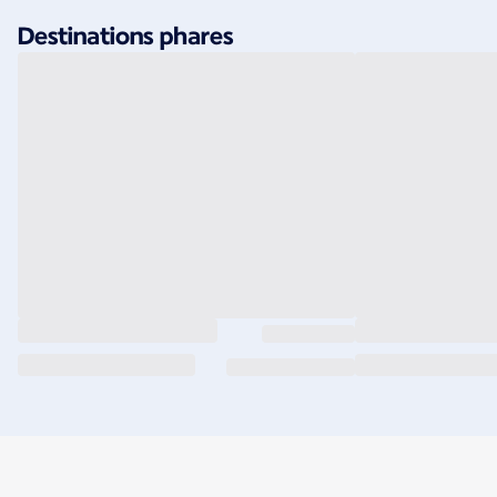
Destinations phares