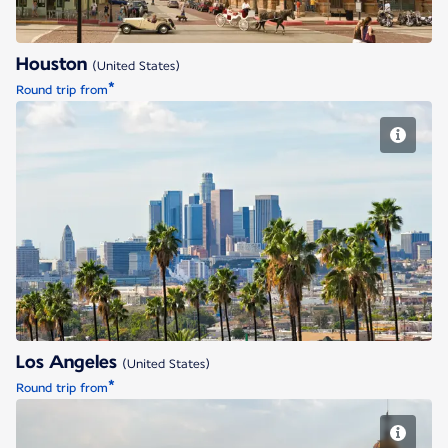
Houston
(United States)
*
Round trip from
Los Angeles
Los Angeles
(United States)
*
Round trip from