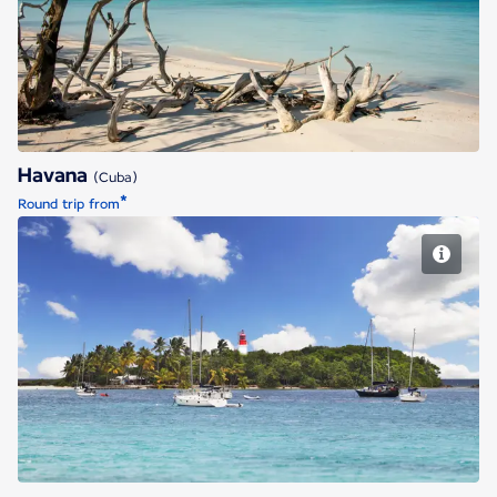
Havana
Havana
(Cuba)
*
Round trip from
Pointe a Pitre