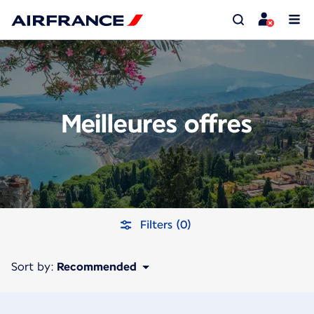
Meilleures offres
Filters (0)
Sort by:
Recommended