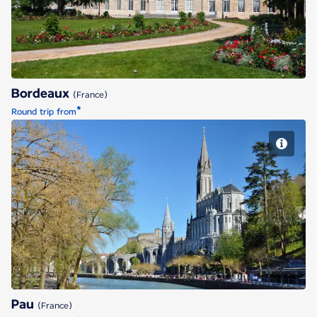
Bordeaux
(France)
*
Round trip from
Pau
Pau
(France)