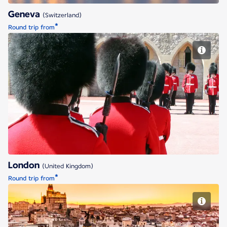
Geneva
(Switzerland)
*
Round trip from
London
London
(United Kingdom)
*
Round trip from