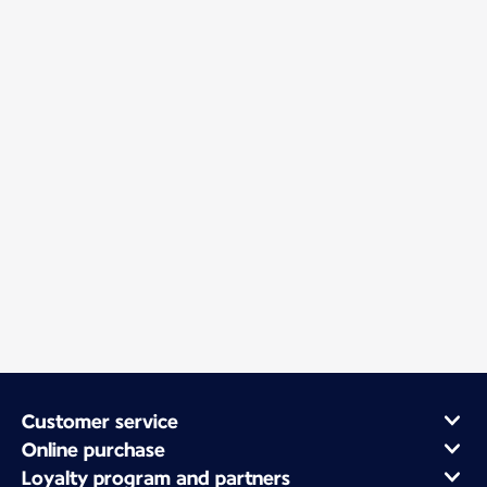
Customer service
Online purchase
Loyalty program and partners