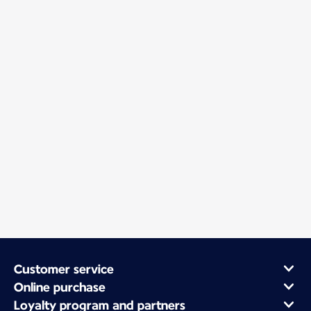
Customer service
Online purchase
Loyalty program and partners