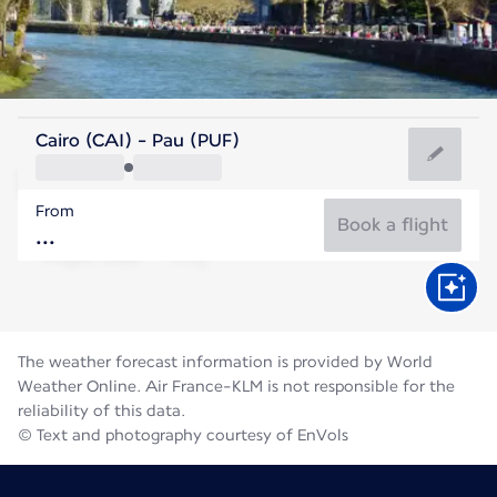
France
Cairo (CAI) - Pau (PUF)
Pau
From
21°C
France
Book a flight
Flight time
Aug
The weather forecast information is provided by World
Weather Online. Air France-KLM is not responsible for the
reliability of this data.
© Text and photography courtesy of EnVols