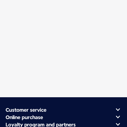
Customer service
Online purchase
Loyalty program and partners