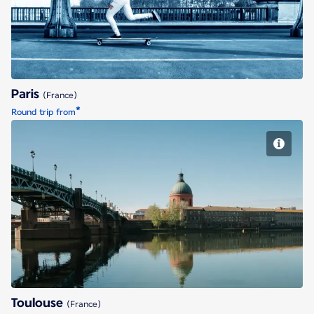
Paris
(France)
*
Round trip from
Toulouse
Toulouse
(France)