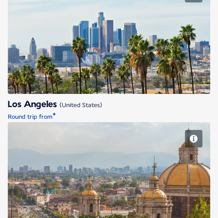
Los Angeles
Los Angeles
(United States)
*
Round trip from
Mexico City