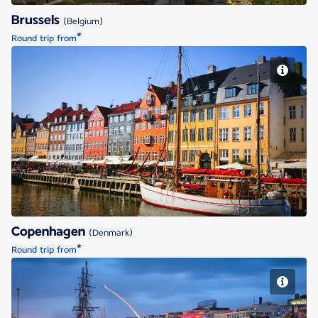
Brussels
(Belgium)
*
Round trip from
Copenhagen
Copenhagen
(Denmark)
*
Round trip from