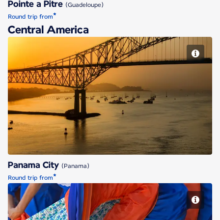
Pointe a Pitre
(Guadeloupe)
*
Round trip from
Central America
Panama City
Panama City
(Panama)
*
Round trip from