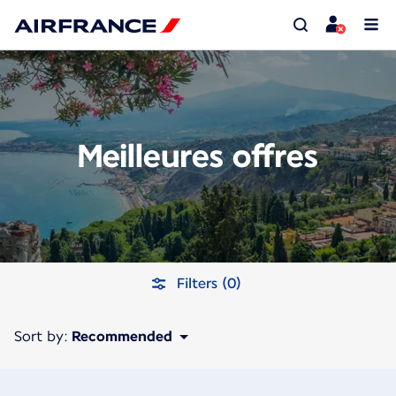
Meilleures offres
Filters (0)
Sort by:
Recommended