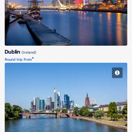
Dublin
Dublin
(Ireland)
*
Round trip from
Frankfurt/Main