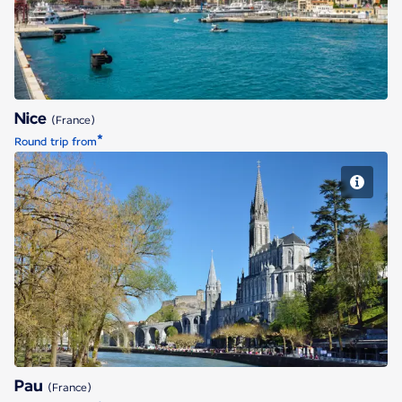
Nice
(France)
*
Round trip from
Pau
Pau
(France)