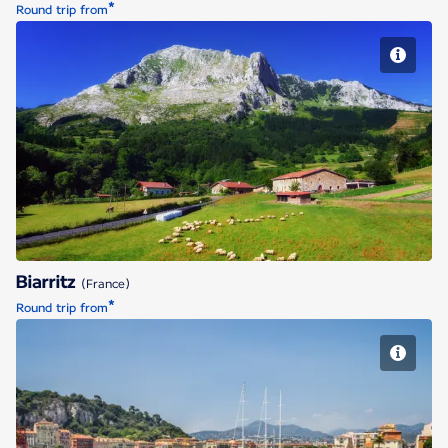
*
Round trip from
Biarritz
Biarritz
(France)
*
Round trip from
Nice