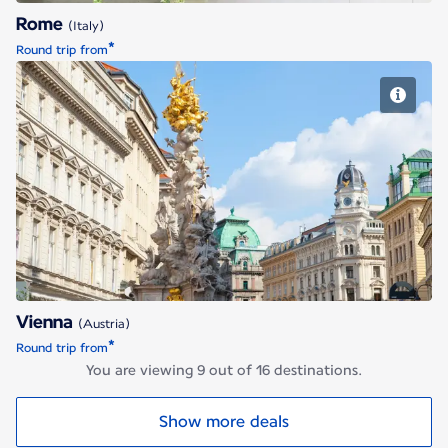
Rome
(Italy)
*
Round trip from
Vienna
Vienna
(Austria)
*
Round trip from
You are viewing 9 out of 16 destinations.
Show more deals