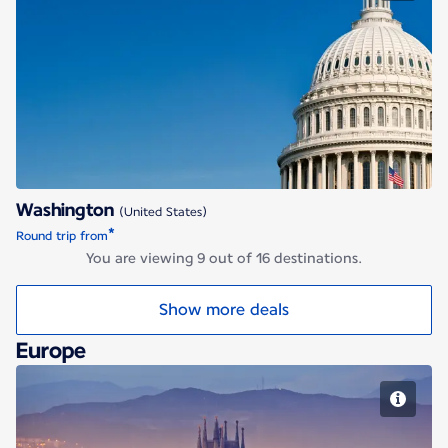
Washington
Washington
(United States)
*
Round trip from
You are viewing 9 out of 16 destinations.
Show more deals
Europe