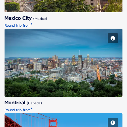
Mexico City
(Mexico)
*
Round trip from
Montreal
Montreal
(Canada)
*
Round trip from