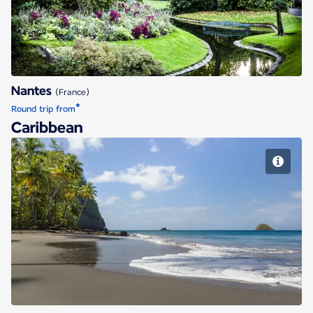
Nantes
(France)
*
Round trip from
Caribbean
Fort de France