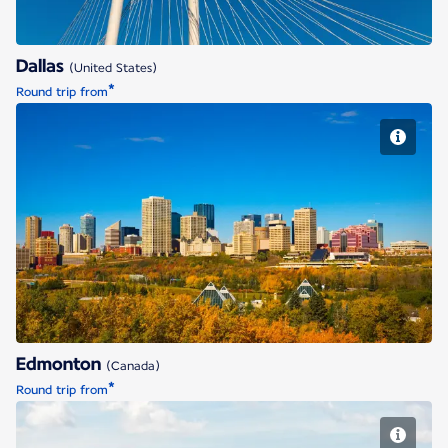
Dallas
(United States)
*
Round trip from
Edmonton
Edmonton
(Canada)
*
Round trip from