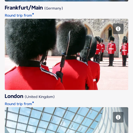
Frankfurt/Main
(Germany)
*
Round trip from
London
London
(United Kingdom)
*
Round trip from