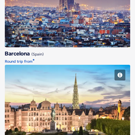
Barcelona
Barcelona
(Spain)
*
Round trip from
Brussels