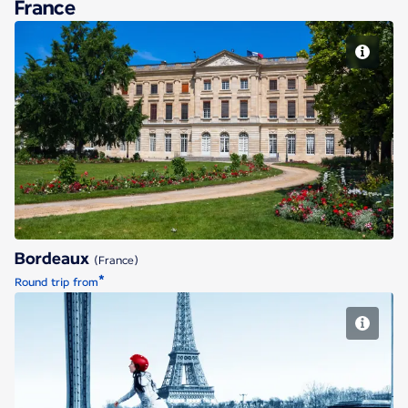
France
Bordeaux
Bordeaux
(France)
*
Round trip from
Paris