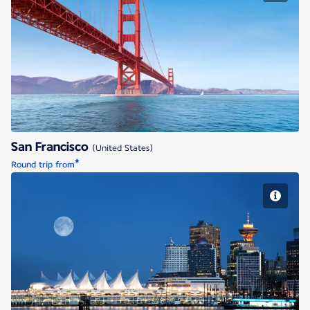
San Francisco
San Francisco
(United States)
*
Round trip from
Vancouver