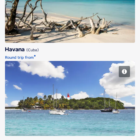
Havana
Havana
(Cuba)
*
Round trip from
Pointe a Pitre