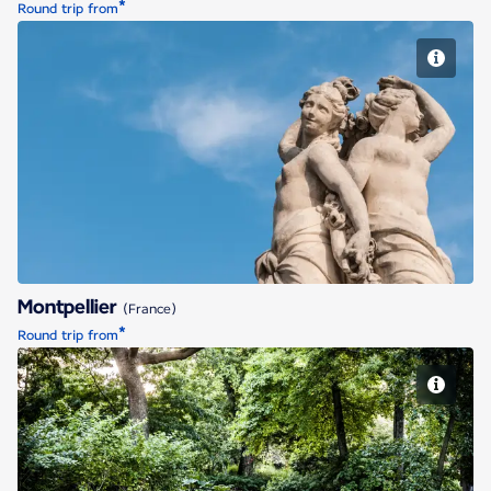
*
Round trip from
Montpellier
Montpellier
(France)
*
Round trip from
Nantes