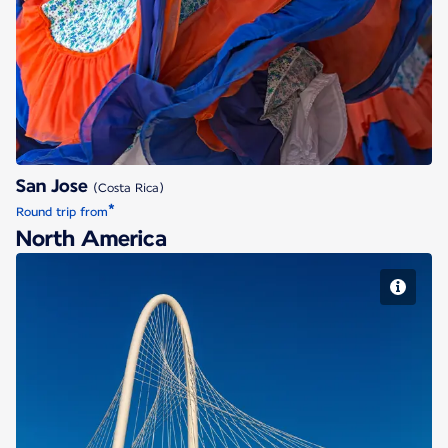
San Jose
San Jose
(Costa Rica)
*
Round trip from
North America
Dallas