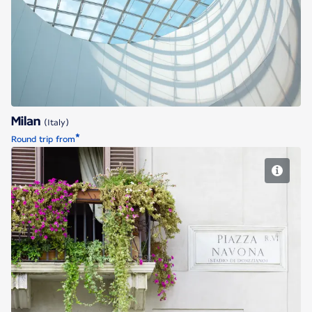
Milan
Milan
(Italy)
*
Round trip from
Rome