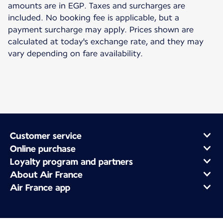
amounts are in EGP. Taxes and surcharges are
included. No booking fee is applicable, but a
payment surcharge may apply. Prices shown are
calculated at today's exchange rate, and they may
vary depending on fare availability.
Customer service
Online purchase
Loyalty program and partners
About Air France
Air France app