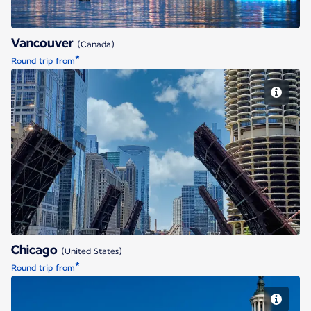
Vancouver
(Canada)
*
Round trip from
Chicago
Chicago
(United States)
*
Round trip from