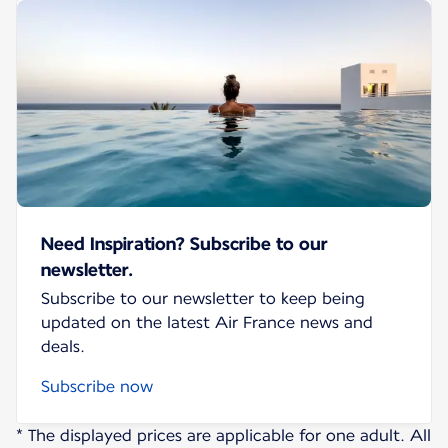
Need Inspiration? Subscribe to our
newsletter.
Subscribe to our newsletter to keep being
updated on the latest Air France news and
deals.
Subscribe now
* The displayed prices are applicable for one adult. All