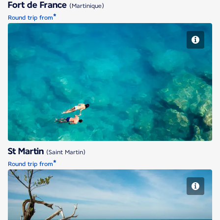
Fort de France
(Martinique)
*
Round trip from
St Martin
St Martin
(Saint Martin)
*
Round trip from