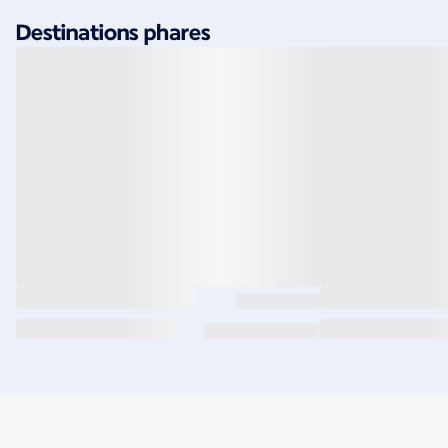
Destinations phares