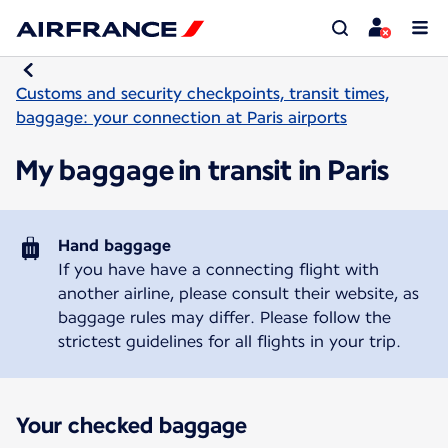
Customs and security checkpoints, transit times,
baggage: your connection at Paris airports
My baggage in transit in Paris
Hand baggage
If you have have a connecting flight with
another airline, please consult their website, as
baggage rules may differ. Please follow the
strictest guidelines for all flights in your trip.
Your checked baggage