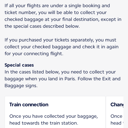
If all your flights are under a single booking and
ticket number, you will be able to collect your
checked baggage at your final destination, except in
the special cases described below.
If you purchased your tickets separately, you must
collect your checked baggage and check it in again
for your connecting flight.
Special cases
In the cases listed below, you need to collect your
baggage when you land in Paris. Follow the Exit and
Baggage signs.
Train connection
Change 
Once you have collected your baggage,
Once yo
head towards the train station.
head to