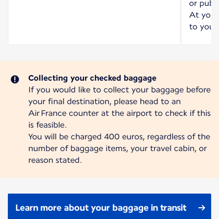
or publi
At your 
to your 
Collecting your checked baggage
If you would like to collect your baggage before
your final destination, please head to an
Air France counter at the airport to check if this
is feasible.
You will be charged 400 euros, regardless of the
number of baggage items, your travel cabin, or
reason stated.
Learn more about your baggage in transit