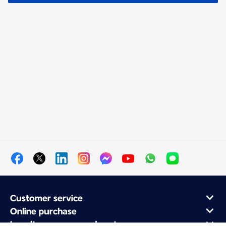
Customer service
Online purchase
Loyalty program and partners