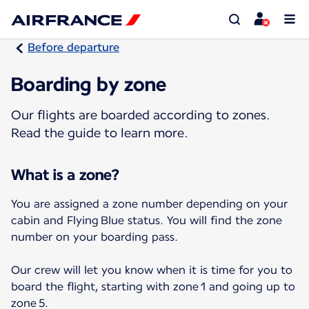
Before departure
Boarding by zone
Our flights are boarded according to zones.
Read the guide to learn more.
What is a zone?
You are assigned a zone number depending on your
cabin and Flying Blue status. You will find the zone
number on your boarding pass.
Our crew will let you know when it is time for you to
board the flight, starting with zone 1 and going up to
zone 5.