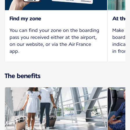
Find my zone
At the
You can find your zone on the boarding
Make yo
pass you received either at the airport,
board o
on our website, or via the Air France
indicat
app.
in front
The benefits