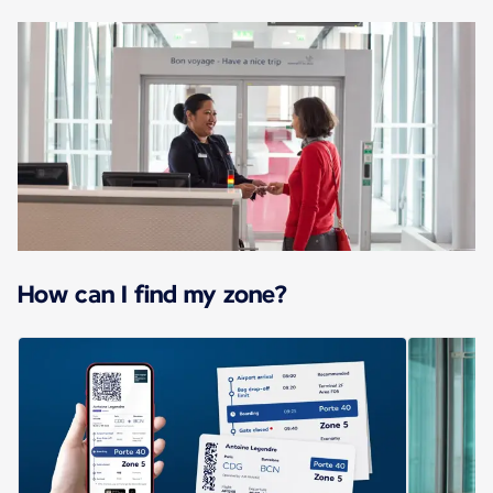
How can I find my zone?