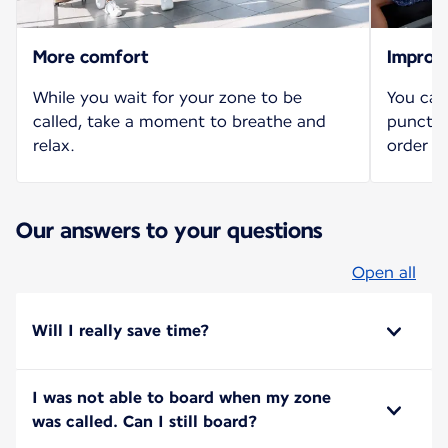
More comfort
Improv
While you wait for your zone to be
You can
called, take a moment to breathe and
punctua
relax.
order b
Our answers to your questions
Open all
Will I really save time?
I was not able to board when my zone
was called. Can I still board?