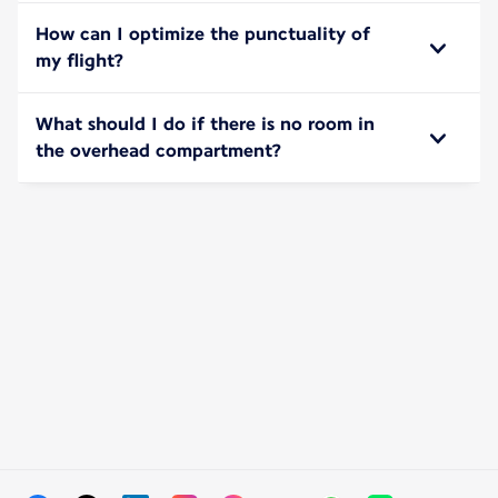
How can I optimize the punctuality of
my flight?
What should I do if there is no room in
the overhead compartment?