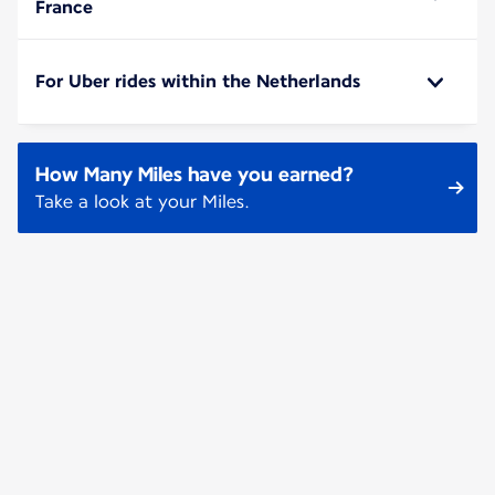
France
For Uber rides within the Netherlands
How Many Miles have you earned?
Take a look at your Miles.