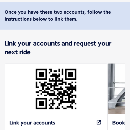
Once you have these two accounts, follow the
instructions below to link them.
Link your accounts and request your
next ride
Link your accounts
Book r