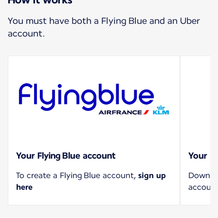
You must have both a Flying Blue and an Uber
account.
Your Flying Blue account
Your U
To create a Flying Blue account,
sign up
Downloa
here
account