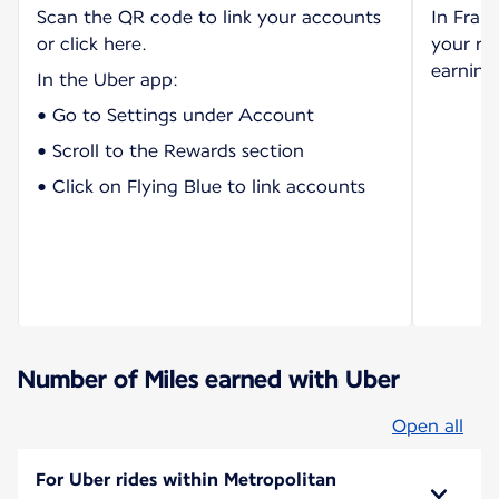
Scan the QR code to link your accounts
In Fran
or click here.
your ri
earning 
In the Uber app:
• Go to Settings under Account
• Scroll to the Rewards section
• Click on Flying Blue to link accounts
Number of Miles earned with Uber
Open all
For Uber rides within Metropolitan