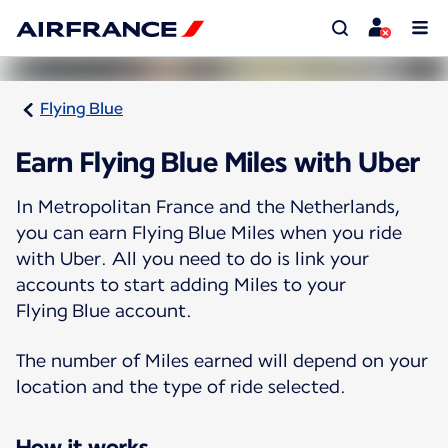
Flying Blue
Earn Flying Blue Miles with Uber
In Metropolitan France and the Netherlands,
you can earn Flying Blue Miles when you ride
with Uber. All you need to do is link your
accounts to start adding Miles to your
Flying Blue account.
The number of Miles earned will depend on your
location and the type of ride selected.
How it works