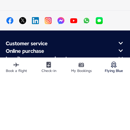
Customer service
Online purchase
Loyalty program and partners
About Air France
Book a flight
Check-in
My Bookings
Flying Blue
Air France app
Site Map
Legal information
Privacy policy
Accessibility statement
Cookie settings