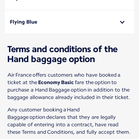
Flying Blue
Terms and conditions of the
Hand baggage option
Air France offers customers who have booked a
ticket at the
Economy Basic
fare the option to
purchase a Hand Baggage option in addition to the
baggage allowance already included in their ticket.
Any customer booking a Hand
Baggage option declares that they are legally
capable of entering into a contract, have read
these Terms and Conditions, and fully accept them.