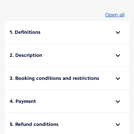
Open all
1. Definitions
2. Description
3. Booking conditions and restrictions
4. Payment
5. Refund conditions