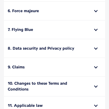
6. Force majeure
7. Flying Blue
8. Data security and Privacy policy
9. Claims
10. Changes to these Terms and
Conditions
11. Applicable law