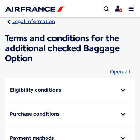
Legal information
Terms and conditions for the
additional checked Baggage
Option
Open all
Eligibility conditions
Purchase conditions
Payment methods