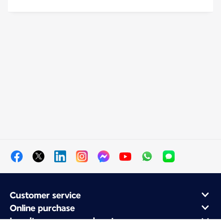
Customer service
Online purchase
Loyalty program and partners