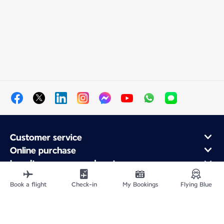
Customer service
Online purchase
Loyalty program and partners
About Air France
Book a flight
Check-in
My Bookings
Flying Blue
Air France app