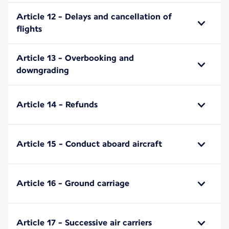
Article 12 - Delays and cancellation of
flights
Article 13 - Overbooking and
downgrading
Article 14 - Refunds
Article 15 - Conduct aboard aircraft
Article 16 - Ground carriage
Article 17 - Successive air carriers