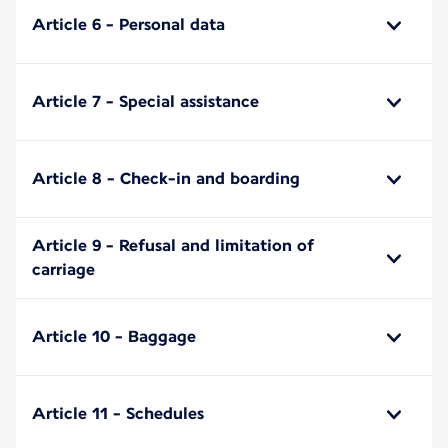
Article 6 - Personal data
Article 7 - Special assistance
Article 8 - Check-in and boarding
Article 9 - Refusal and limitation of
carriage
Article 10 - Baggage
Article 11 - Schedules