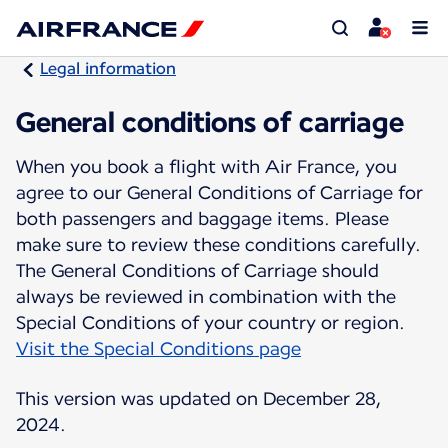
Legal information
General conditions of carriage
When you book a flight with Air France, you
agree to our General Conditions of Carriage for
both passengers and baggage items. Please
make sure to review these conditions carefully.
The General Conditions of Carriage should
always be reviewed in combination with the
Visit the Special Conditions page
This version was updated on December 28,
2024.