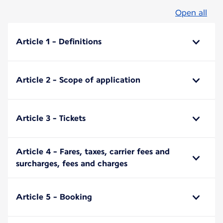
Open all
Article 1 - Definitions
Article 2 - Scope of application
Article 3 - Tickets
Article 4 - Fares, taxes, carrier fees and
surcharges, fees and charges
Article 5 - Booking