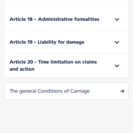
Article 18 - Administrative formalities
Article 19 - Liability for damage
Article 20 - Time limitation on claims
and action
The general Conditions of Carriage