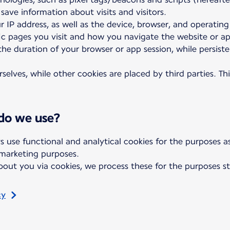
 save information about visits and visitors.
r IP address, as well as the device, browser, and operatin
fic pages you visit and how you navigate the website or a
 the duration of your browser or app session, while persis
elves, while other cookies are placed by third parties. Th
 do we use?
s use functional and analytical cookies for the purposes 
 marketing purposes.
out you via cookies, we process these for the purposes st
cy