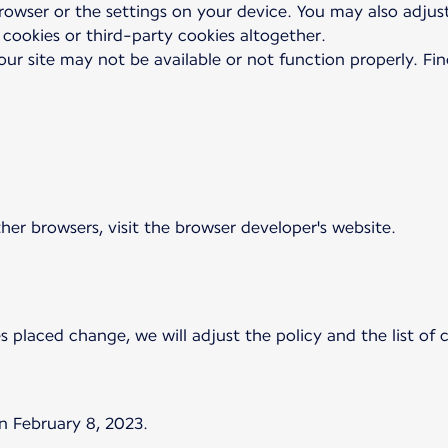
browser or the settings on your device. You may also adjus
 cookies or third-party cookies altogether.
our site may not be available or not function properly. Fi
ther browsers, visit the browser developer's website.
es placed change, we will adjust the policy and the list of
n February 8, 2023.