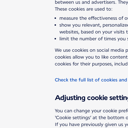
between us and advertisers. They
measure the effectiveness of o
show you relevant, personalize
websites, based on your visits 
limit the number of times you
We use cookies on social media p
cookies allow you to like conten
cookies for their purposes, includ
Check the full list of cookies and
Adjusting cookie settin
You can change your cookie pref
‘Cookie settings’ at the bottom o
If you have previously given us 