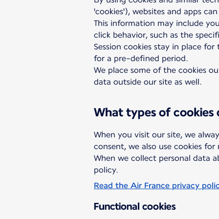
'cookies'), websites and apps can
This information may include you
click behavior, such as the speci
Session cookies stay in place for
for a pre-defined period.
We place some of the cookies ours
data outside our site as well.
What types of cookies
When you visit our site, we alway
consent, we also use cookies for
When we collect personal data ab
policy.
Read the Air France privacy poli
Functional cookies