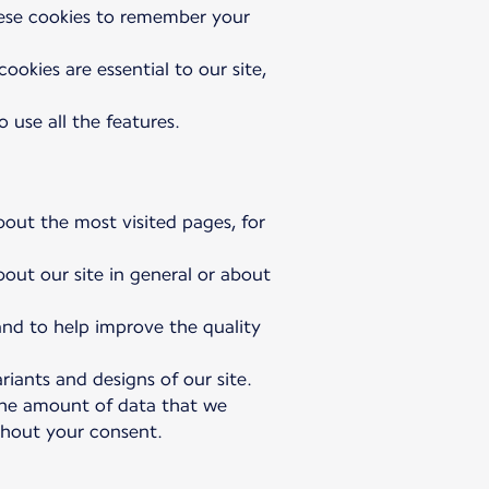
hese cookies to remember your
okies are essential to our site,
 use all the features.
bout the most visited pages, for
bout our site in general or about
 and to help improve the quality
riants and designs of our site.
 the amount of data that we
ithout your consent.