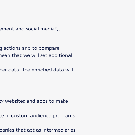
ement and social media”).
ng actions and to compare
ean that we will set additional
er data. The enriched data will
arty websites and apps to make
ipate in custom audience programs
anies that act as intermediaries