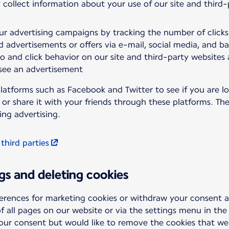
 collect information about your use of our site and third
ur advertising campaigns by tracking the number of click
d advertisements or offers via e-mail, social media, and b
to and click behavior on our site and third-party websites
 see an advertisement
latforms such as Facebook and Twitter to see if you are lo
t or share it with your friends through these platforms. T
ing advertising.
 third parties
gs and deleting cookies
erences for marketing cookies or withdraw your consent 
f all pages on our website or via the settings menu in the
your consent but would like to remove the cookies that we