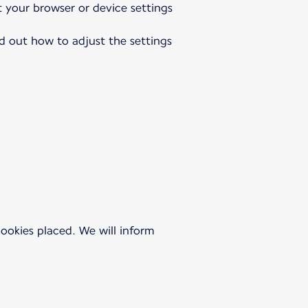
t your browser or device settings
nd out how to adjust the settings
 cookies placed. We will inform