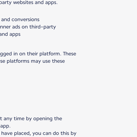
-party websites and apps.
s and conversions
anner ads on third-party
 and apps
gged in on their platform. These
hese platforms may use these
at any time by opening the
 app.
 have placed, you can do this by