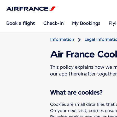
Book a flight
Check-in
My Bookings
Fly
Information
Legal informati
Air France Cook
This policy explains how we m
our app (hereinafter together 
What are cookies?
Cookies are small data files that
On your next visit, cookies ensur
By using cookies and similar tech