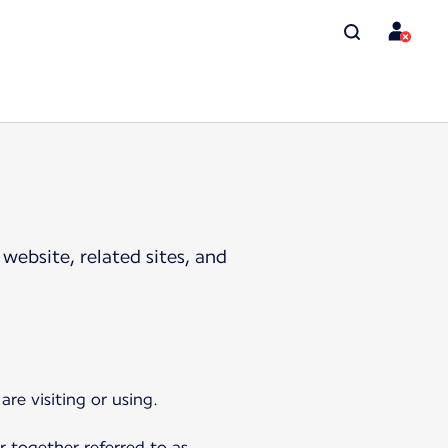
website, related sites, and
re visiting or using.
r together referred to as