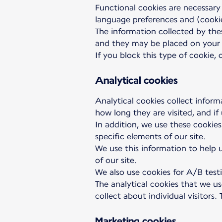
Functional cookies are necessary
language preferences and (cookie
The information collected by thes
and they may be placed on your 
If you block this type of cookie,
Analytical cookies
Analytical cookies collect inform
how long they are visited, and if
In addition, we use these cookies
specific elements of our site.
We use this information to help u
of our site.
We also use cookies for A/B testi
The analytical cookies that we u
collect about individual visitors
Marketing cookies