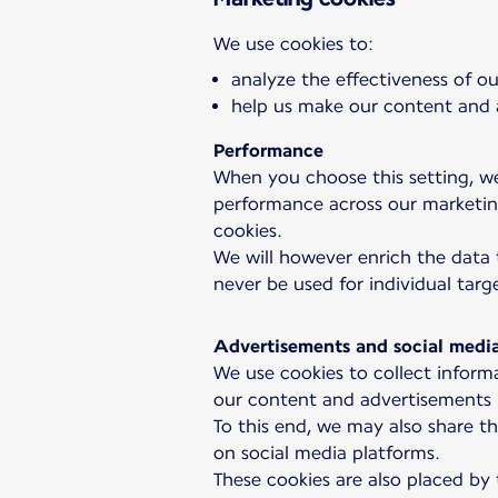
analyze the effectiveness of 
help us make our content and a
Performance
When you choose this setting, we
performance across our marketing
cookies.
We will however enrich the data 
never be used for individual targ
Advertisements and social medi
We use cookies to collect informa
our content and advertisements r
To this end, we may also share th
on social media platforms.
These cookies are also placed by