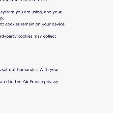
g system you are using, and your
pp.
tent cookies remain on your device
ird-party cookies may collect
as set out hereunder. With your
ated in the Air France privacy