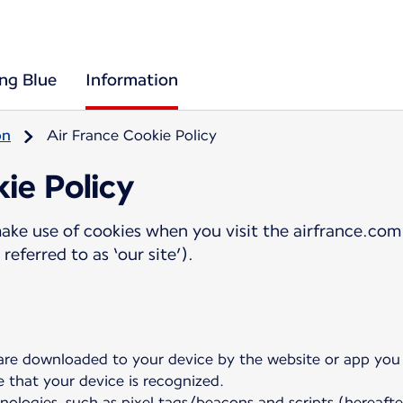
ing Blue
Information
on
Air France Cookie Policy
ie Policy
ake use of cookies when you visit the airfrance.com 
referred to as ‘our site’).
 are downloaded to your device by the website or app you a
e that your device is recognized.
nologies, such as pixel tags/beacons and scripts (hereafte