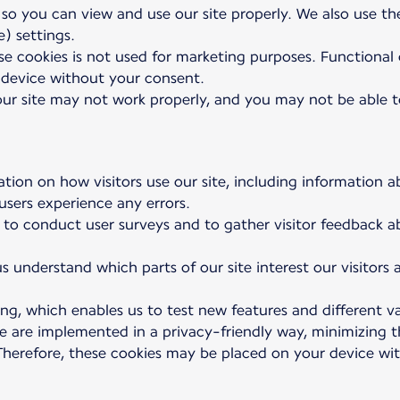
 so you can view and use our site properly. We also use t
) settings.
e cookies is not used for marketing purposes. Functional co
device without your consent.
 our site may not work properly, and you may not be able to
ation on how visitors use our site, including information a
 users experience any errors.
 to conduct user surveys and to gather visitor feedback a
s understand which parts of our site interest our visitors
ng, which enables us to test new features and different va
se are implemented in a privacy-friendly way, minimizing
. Therefore, these cookies may be placed on your device w