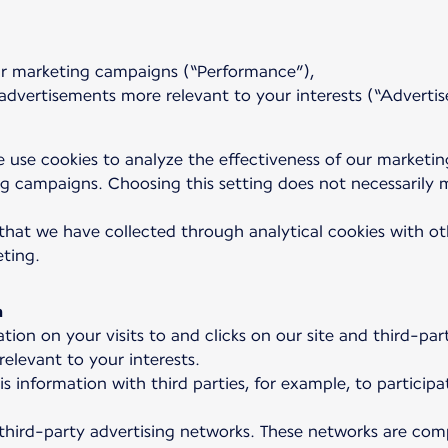
our marketing campaigns (“Performance”),
dvertisements more relevant to your interests (“Advertis
 use cookies to analyze the effectiveness of our marketi
 campaigns. Choosing this setting does not necessarily m
that we have collected through analytical cookies with oth
eting.
a
tion on your visits to and clicks on our site and third-p
elevant to your interests.
is information with third parties, for example, to partic
 third-party advertising networks. These networks are comp