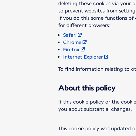
deleting these cookies via your 
to prevent websites from setting
If you do this some functions of 
Safari
Chrome
Firefox
Internet Explorer
To find information relating to o
About this policy
If this cookie policy or the cooki
you about substantial changes.
This cookie policy was updated o