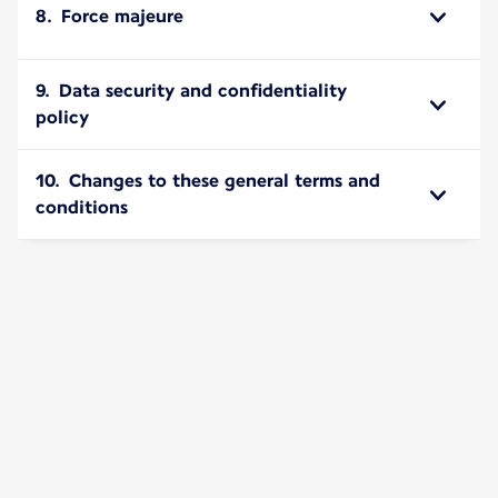
8. Force majeure
9. Data security and confidentiality
policy
10. Changes to these general terms and
conditions