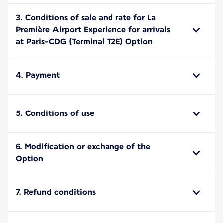
3. Conditions of sale and rate for La
Première Airport Experience for arrivals
at Paris-CDG (Terminal T2E) Option
4. Payment
5. Conditions of use
6. Modification or exchange of the
Option
7. Refund conditions