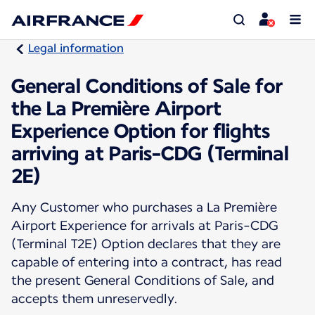
Legal information
General Conditions of Sale for
the La Première Airport
Experience Option for flights
arriving at Paris-CDG (Terminal
2E)
Any Customer who purchases a La Première
Airport Experience for arrivals at Paris-CDG
(Terminal T2E) Option declares that they are
capable of entering into a contract, has read
the present General Conditions of Sale, and
accepts them unreservedly.