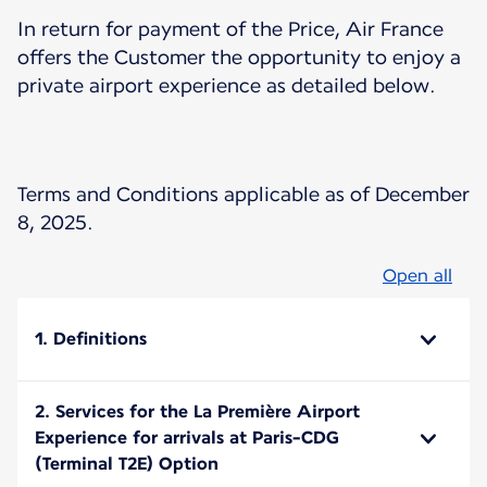
In return for payment of the Price, Air France
offers the Customer the opportunity to enjoy a
private airport experience as detailed below.
Terms and Conditions applicable as of December
8, 2025.
Open all
1. Definitions
2. Services for the La Première Airport
Experience for arrivals at Paris-CDG
(Terminal T2E) Option