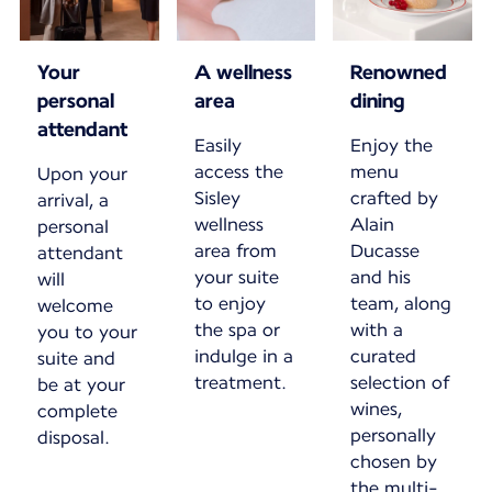
Your
A wellness
Renowned
personal
area
dining
attendant
Easily
Enjoy the
access the
menu
Upon your
Sisley
crafted by
arrival, a
wellness
Alain
personal
area from
Ducasse
attendant
your suite
and his
will
to enjoy
team, along
welcome
the spa or
with a
you to your
indulge in a
curated
suite and
treatment.
selection of
be at your
wines,
complete
personally
disposal.
chosen by
the multi-