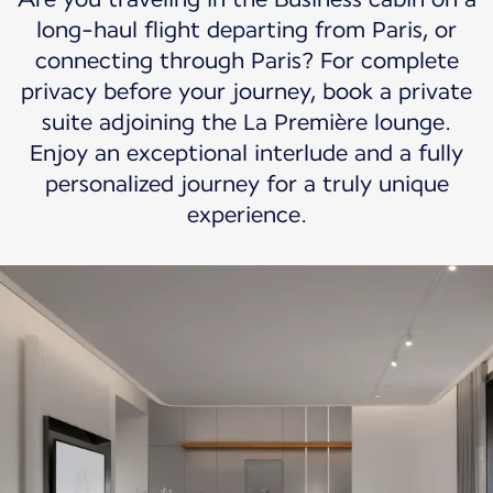
long-haul flight departing from Paris, or
connecting through Paris? For complete
privacy before your journey, book a private
suite adjoining the La Première lounge.
Enjoy an exceptional interlude and a fully
personalized journey for a truly unique
experience.