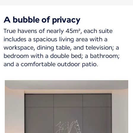
A bubble of privacy
True havens of nearly 45m², each suite
includes a spacious living area with a
workspace, dining table, and television; a
bedroom with a double bed; a bathroom;
and a comfortable outdoor patio.