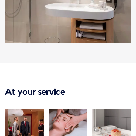
At your service