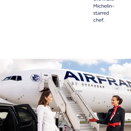
Michelin-
starred
chef.
New content is available 1 of 1