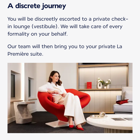
A discrete journey
You will be discreetly escorted to a private check-
in lounge (vestibule). We will take care of every
formality on your behalf.
Our team will then bring you to your private La
Première suite.