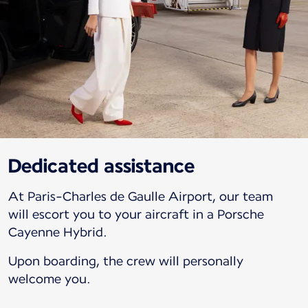
Dedicated assistance
At Paris-Charles de Gaulle Airport, our team
will escort you to your aircraft in a Porsche
Cayenne Hybrid.
Upon boarding, the crew will personally
welcome you.