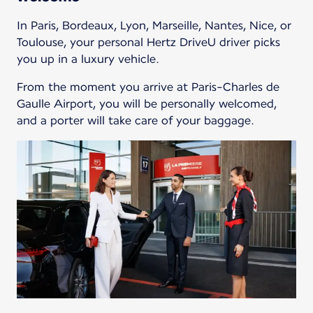
In Paris, Bordeaux, Lyon, Marseille, Nantes, Nice, or
Toulouse, your personal Hertz DriveU driver picks
you up in a luxury vehicle.
From the moment you arrive at Paris-Charles de
Gaulle Airport, you will be personally welcomed,
and a porter will take care of your baggage.