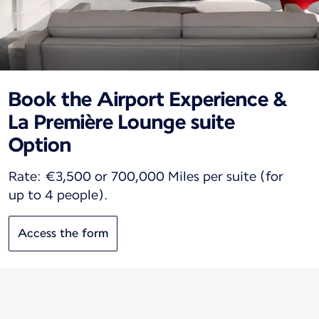
Book the Airport Experience &
La Première Lounge suite
Option
Rate: €3,500 or 700,000 Miles per suite (for
up to 4 people).
Access the form