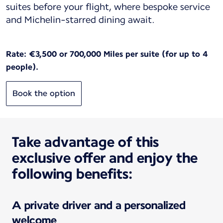
suites before your flight, where bespoke service
and Michelin-starred dining await.
Rate: €3,500 or 700,000 Miles per suite (for up to 4
people).
Book the option
Take advantage of this
exclusive offer and enjoy the
following benefits:
A private driver and a personalized
welcome