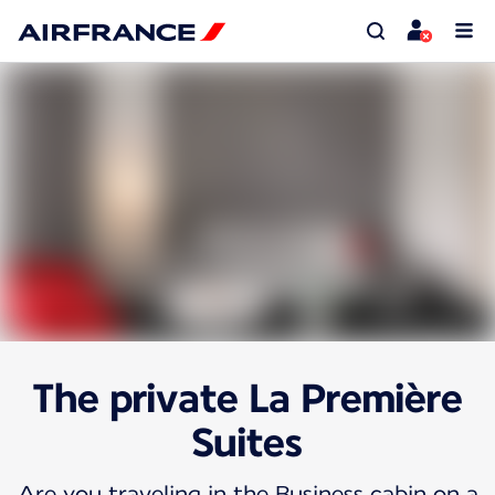
The private La Première
Suites
Are you traveling in the Business cabin on a