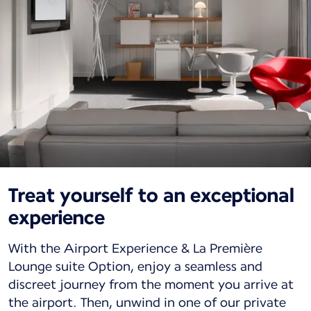
Treat yourself to an exceptional
experience
With the Airport Experience & La Première
Lounge suite Option, enjoy a seamless and
discreet journey from the moment you arrive at
the airport. Then, unwind in one of our private