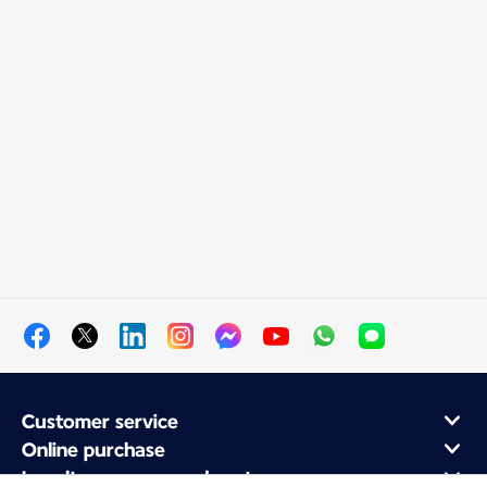
Customer service
Online purchase
Loyalty program and partners