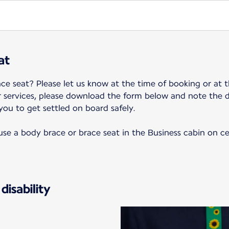
at
ce seat? Please let us know at the time of booking or at t
r services, please download the form below and note the 
 you to get settled on board safely.
o use a body brace or brace seat in the Business cabin on c
disability