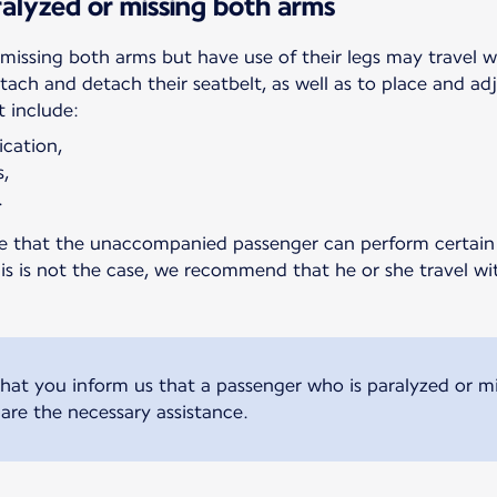
alyzed or missing both arms
missing both arms but have use of their legs may travel 
ttach and detach their seatbelt, as well as to place and a
t include:
ication,
s,
.
ure that the unaccompanied passenger can perform certain 
this is not the case, we recommend that he or she travel w
t you inform us that a passenger who is paralyzed or mis
are the necessary assistance.