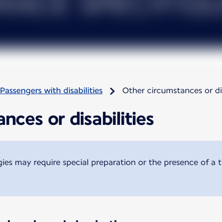
Passengers with disabilities
Other circumstances or dis
nces or disabilities
ogies may require special preparation or the presence of a 