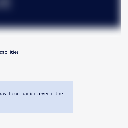
abilities
travel companion, even if the