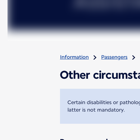
Information
Passengers
Other circumsta
Certain disabilities or pathol
latter is not mandatory.