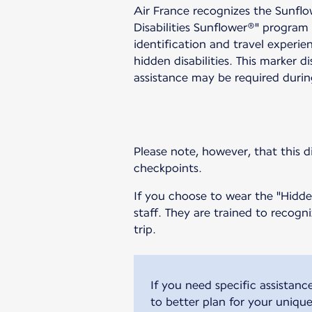
Air France recognizes the Sunfl
Disabilities Sunflower®" program 
identification and travel experie
hidden disabilities. This marker d
assistance may be required durin
Please note, however, that this di
checkpoints.
If you choose to wear the "Hidden
staff. They are trained to recog
trip.
If you need specific assistanc
to better plan for your uniqu