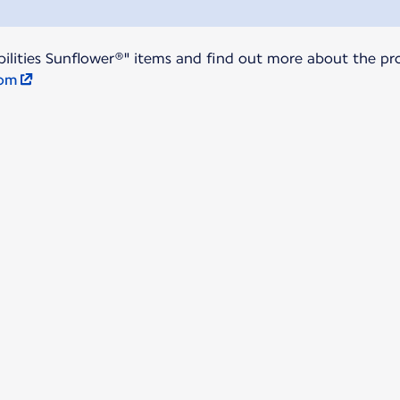
ilities Sunflower®" items and find out more about the pro
com