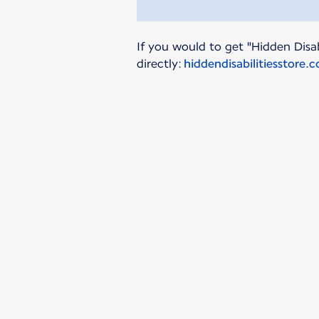
If you would to get "Hidden Disab
directly:
hiddendisabilitiesstore.