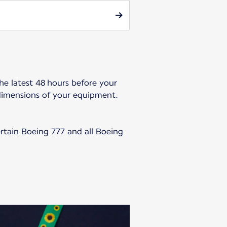
he latest 48 hours before your
dimensions of your equipment.
ertain Boeing 777 and all Boeing