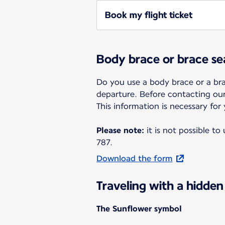
Book my flight ticket
Body brace or brace se
Do you use a body brace or a bra
departure. Before contacting ou
This information is necessary for
Please note:
it is not possible t
787.
Download the form
Traveling with a hidden 
The Sunflower symbol