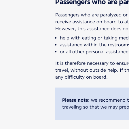
Passengers who are par
Passengers who are paralyzed or 
receive assistance on board to a
However, this assistance does no
help with eating or taking med
assistance within the restroom
or all other personal assistance
It is therefore necessary to ens
travel, without outside help. If 
any difficulty on board.
Please note:
we recommend tha
traveling so that we may prep