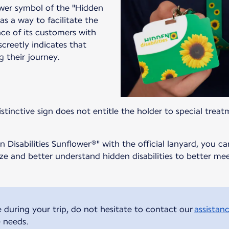
ower symbol of the "Hidden
as a way to facilitate the
nce of its customers with
iscreetly indicates that
g their journey.
stinctive sign does not entitle the holder to special treat
 Disabilities Sunflower®" with the official lanyard, you ca
nize and better understand hidden disabilities to better 
e during your trip, do not hesitate to contact our
assistanc
e needs.