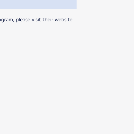
gram, please visit their website