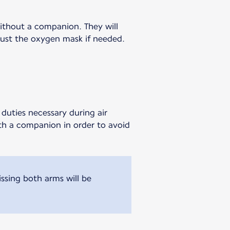
without a companion. They will
djust the oxygen mask if needed.
duties necessary during air
ith a companion in order to avoid
sing both arms will be