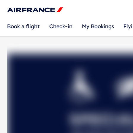
Book a flight
Check-in
My Bookings
Fly