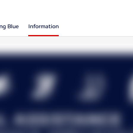
ing Blue
Information