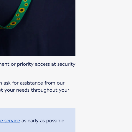
ment or priority access at security
n ask for assistance from our
meet your needs throughout your
e service
as early as possible