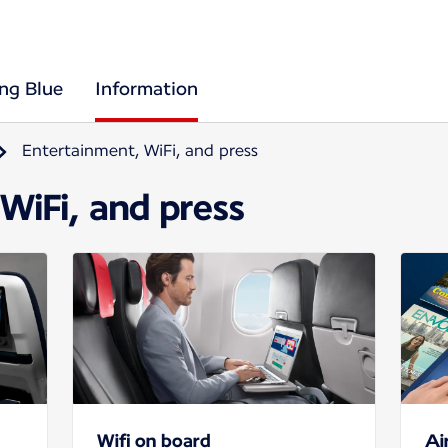
ing Blue
Information
Entertainment, WiFi, and press
WiFi, and press
Wifi on board
Ai