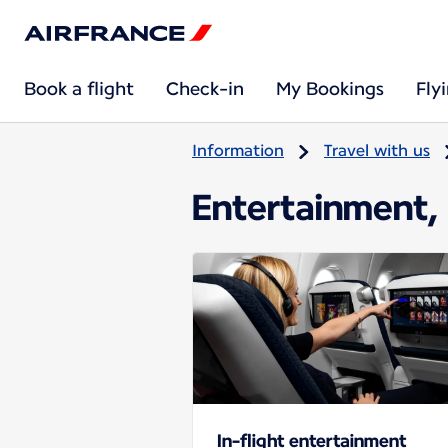
Book a flight
Check-in
My Bookings
Fly
Information
Travel with us
Entertainment, 
In-flight entertainment