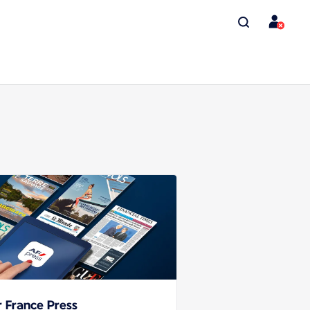
r France Press