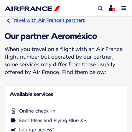
Travel with Air France's partners
Our partner Aeroméxico
When you travel on a flight with an Air France
flight number but operated by our partner,
some services may differ from those usually
offered by Air France. Find them below:
Available services
Online check-in
Earn Miles and Flying Blue XP
Lounge access*