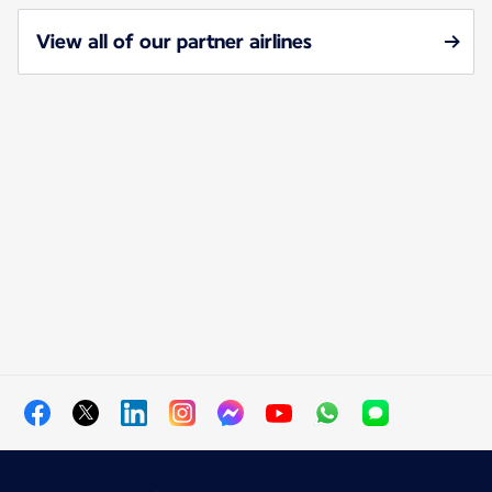
View all of our partner airlines