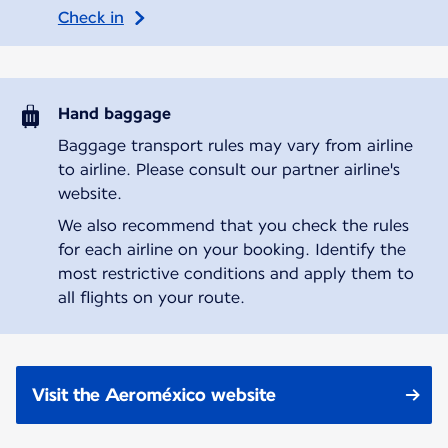
Check in
Hand baggage
Baggage transport rules may vary from airline
to airline. Please consult our partner airline's
website.
We also recommend that you check the rules
for each airline on your booking. Identify the
most restrictive conditions and apply them to
all flights on your route.
Visit the Aeroméxico website