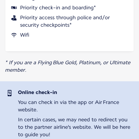
Priority check-in and boarding*
Priority access through police and/or
security checkpoints*
Wifi
* If you are a Flying Blue Gold, Platinum, or Ultimate
member.
Online check-in
You can check in via the app or Air France
website.
In certain cases, we may need to redirect you
to the partner airline's website. We will be here
to guide you!