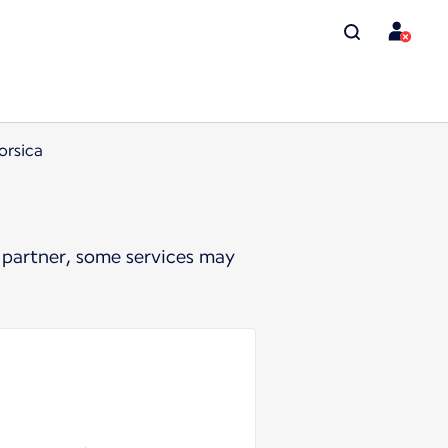
orsica
 partner, some services may