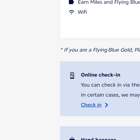
Earn Miles and Flying Blu
Wifi
* If you are a Flying Blue Gold, 
Online check-in
You can check in via the
In certain cases, we may
Check in
Hand baggage