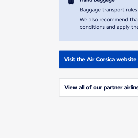
Baggage transport rules m
We also recommend that y
conditions and apply the
Visit the Air Corsica website
View all of our partner airlin