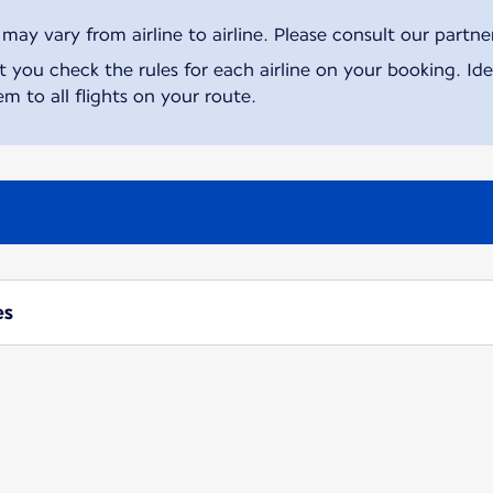
ay vary from airline to airline. Please consult our partner 
ou check the rules for each airline on your booking. Iden
m to all flights on your route.
es