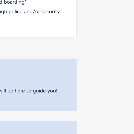
nd boarding*
ugh police and/or security
will be here to guide you!