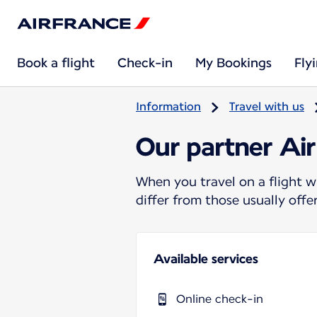
Book a flight
Check-in
My Bookings
Fly
Information
Travel with us
Our partner Air
When you travel on a flight w
differ from those usually off
Available services
Online check-in