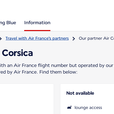
ing Blue
Information
Travel with Air France's partners
Our partner Air C
 Corsica
ith an Air France flight number but operated by our
ered by Air France. Find them below:
Not available
lounge access