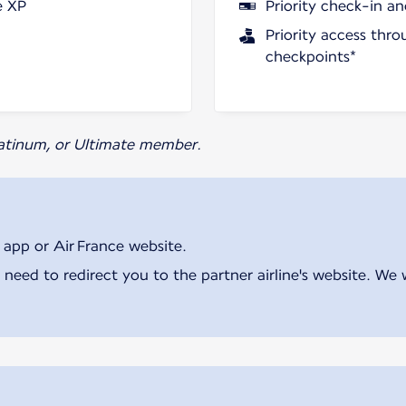
e XP
Priority check-in a
Priority access thro
checkpoints*
Platinum, or Ultimate member.
 app or Air France website.
 need to redirect you to the partner airline's website. We 