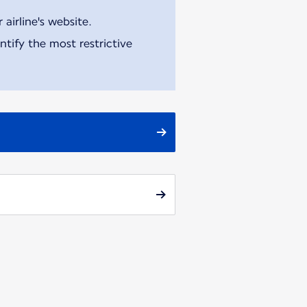
airline's website.
tify the most restrictive