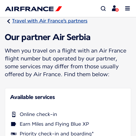
Travel with Air France's partners
Our partner Air Serbia
When you travel on a flight with an Air France
flight number but operated by our partner,
some services may differ from those usually
offered by Air France. Find them below:
Available services
Online check-in
Earn Miles and Flying Blue XP
Priority check-in and boarding*