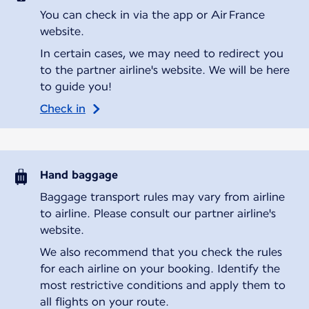
You can check in via the app or Air France
website.
In certain cases, we may need to redirect you
to the partner airline's website. We will be here
to guide you!
Check in
Hand baggage
Baggage transport rules may vary from airline
to airline. Please consult our partner airline's
website.
We also recommend that you check the rules
for each airline on your booking. Identify the
most restrictive conditions and apply them to
all flights on your route.