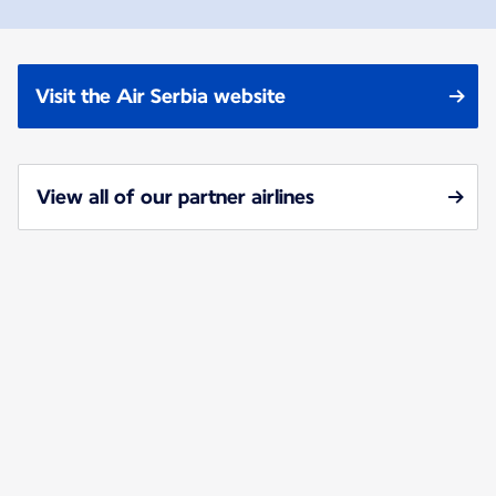
Visit the Air Serbia website
View all of our partner airlines