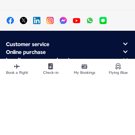
Customer service
Online purchase
Loyalty program and partners
About Air France
Book a flight
Check-in
My Bookings
Flying Blue
Air France app
Site Map
Legal information
Privacy policy
Accessibility statement
Cookie settings