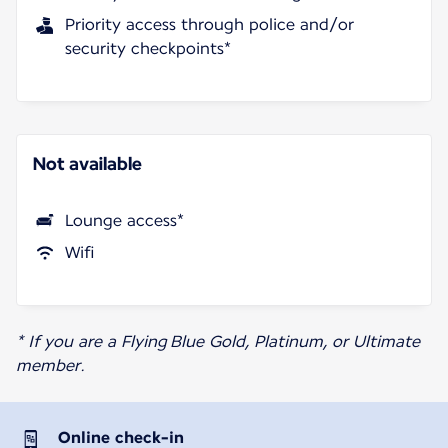
Priority access through police and/or
security checkpoints*
Not available
Lounge access*
Wifi
* If you are a Flying Blue Gold, Platinum, or Ultimate
member.
Online check-in