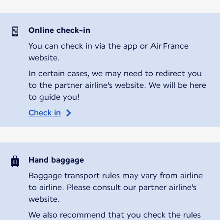
Online check-in
You can check in via the app or Air France
website.
In certain cases, we may need to redirect you
to the partner airline's website. We will be here
to guide you!
Check in
Hand baggage
Baggage transport rules may vary from airline
to airline. Please consult our partner airline's
website.
We also recommend that you check the rules