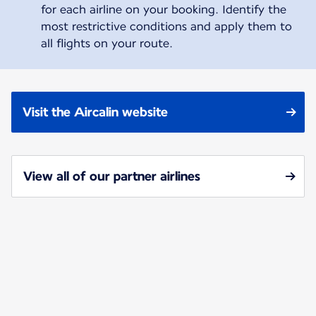
for each airline on your booking. Identify the
most restrictive conditions and apply them to
all flights on your route.
Visit the Aircalin website
View all of our partner airlines