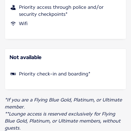
Priority access through police and/or
security checkpoints*
Wifi
Not available
Priority check-in and boarding*
*If you are a Flying Blue Gold, Platinum, or Ultimate
member.
**Lounge access is reserved exclusively for Flying
Blue Gold, Platinum, or Ultimate members, without
guests.