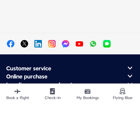
Customer service
Online purchase
Loyalty program and partners
About Air France
Book a flight
Check-in
My Bookings
Flying Blue
Air France app
Site Map
Legal information
Privacy policy
Accessibility statement
Cookie settings