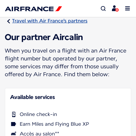
Travel with Air France's partners
Our partner Aircalin
When you travel on a flight with an Air France
flight number but operated by our partner,
some services may differ from those usually
offered by Air France. Find them below:
Available services
Online check-in
Earn Miles and Flying Blue XP
Accès au salon**