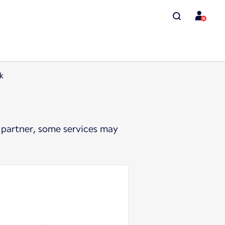
k
 partner, some services may