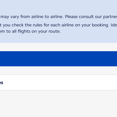
ay vary from airline to airline. Please consult our partner 
ou check the rules for each airline on your booking. Iden
m to all flights on your route.
es