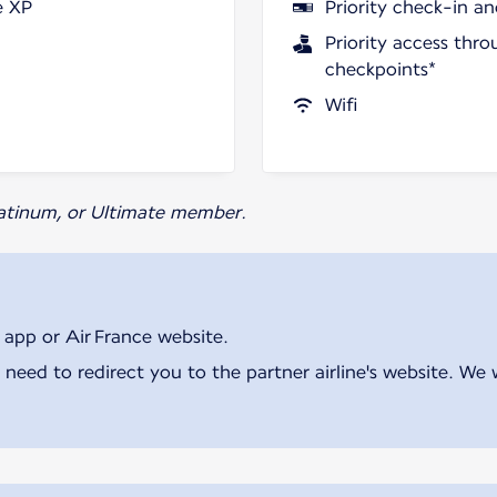
e XP
Priority check-in a
Priority access thro
checkpoints*
Wifi
Platinum, or Ultimate member.
 app or Air France website.
 need to redirect you to the partner airline's website. We 