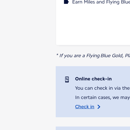
Earn Miles and Flying Blu
* If you are a Flying Blue Gold, 
Online check-in
You can check in via the
In certain cases, we may
Check in