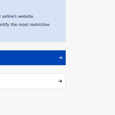
airline's website.
tify the most restrictive