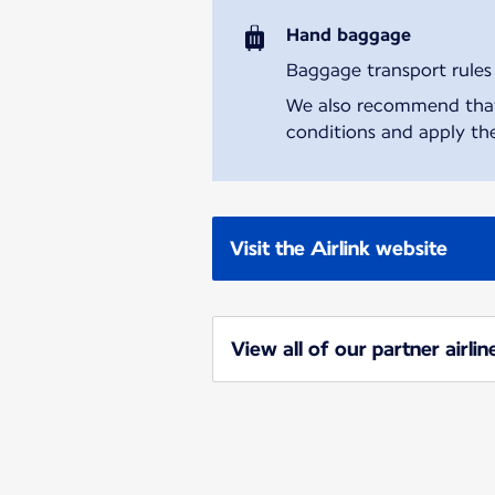
Hand baggage
Baggage transport rules m
We also recommend that y
conditions and apply the
Visit the Airlink website
View all of our partner airlin