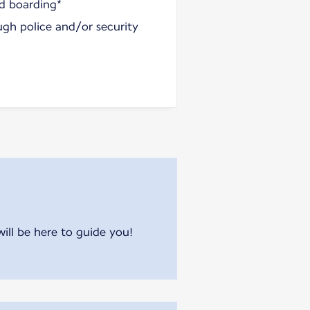
nd boarding*
ugh police and/or security
will be here to guide you!