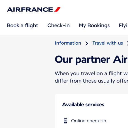
Book a flight
Check-in
My Bookings
Fly
Information
Travel with us
Our partner Air
When you travel on a flight w
differ from those usually off
Available services
Online check-in