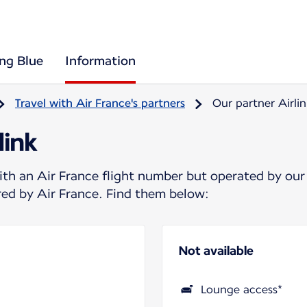
ing Blue
Information
Travel with Air France's partners
Our partner Airlin
link
ith an Air France flight number but operated by our
ered by Air France. Find them below:
Not available
Lounge access*