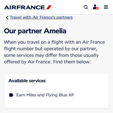
Travel with Air France's partners
Our partner Amelia
When you travel on a flight with an Air France
flight number but operated by our partner,
some services may differ from those usually
offered by Air France. Find them below:
Available services
Earn Miles and Flying Blue XP