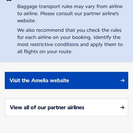
Baggage transport rules may vary from airline
to airline. Please consult our partner airline's
website.
We also recommend that you check the rules
for each airline on your booking. Identify the
most restrictive conditions and apply them to
all flights on your route.
Visit the Amelia website
View all of our partner airlines