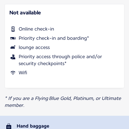
Not available
Online check-in
Priority check-in and boarding*
lounge access
Priority access through police and/or
security checkpoints*
Wifi
* If you are a Flying Blue Gold, Platinum, or Ultimate
member.
Hand baggage