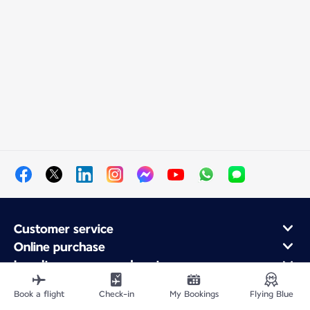
Customer service
Online purchase
Loyalty program and partners
About Air France
Book a flight
Check-in
My Bookings
Flying Blue
Air France app