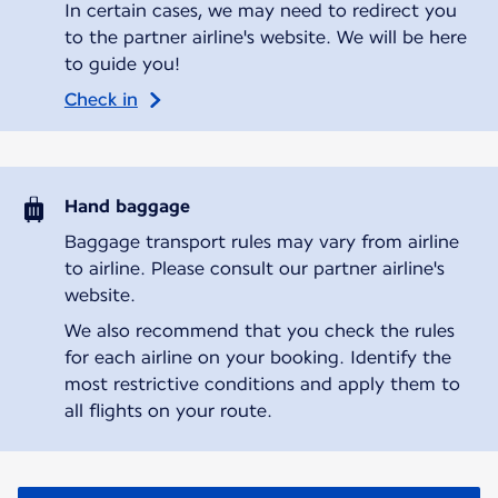
In certain cases, we may need to redirect you
to the partner airline's website. We will be here
to guide you!
Check in
Hand baggage
Baggage transport rules may vary from airline
to airline. Please consult our partner airline's
website.
We also recommend that you check the rules
for each airline on your booking. Identify the
most restrictive conditions and apply them to
all flights on your route.