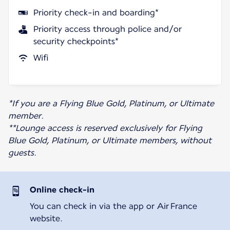
Priority check-in and boarding*
Priority access through police and/or
security checkpoints*
Wifi
*If you are a Flying Blue Gold, Platinum, or Ultimate
member.
**Lounge access is reserved exclusively for Flying
Blue Gold, Platinum, or Ultimate members, without
guests.
Online check-in
You can check in via the app or Air France
website.