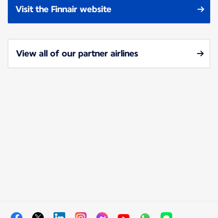
Visit the Finnair website
View all of our partner airlines