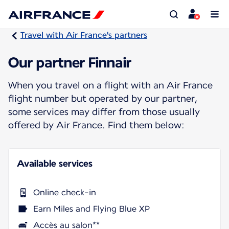
Travel with Air France's partners
Our partner Finnair
When you travel on a flight with an Air France
flight number but operated by our partner,
some services may differ from those usually
offered by Air France. Find them below:
Available services
Online check-in
Earn Miles and Flying Blue XP
Accès au salon**