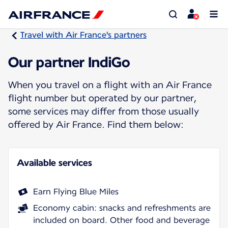
Travel with Air France's partners
Our partner IndiGo
When you travel on a flight with an Air France
flight number but operated by our partner,
some services may differ from those usually
offered by Air France. Find them below:
Available services
Earn Flying Blue Miles
Economy cabin: snacks and refreshments are
included on board. Other food and beverage