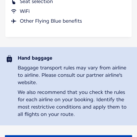
Seat selection
WiFi
Other Flying Blue benefits
Hand baggage
Baggage transport rules may vary from airline
to airline. Please consult our partner airline's
website.
We also recommend that you check the rules
for each airline on your booking. Identify the
most restrictive conditions and apply them to
all flights on your route.