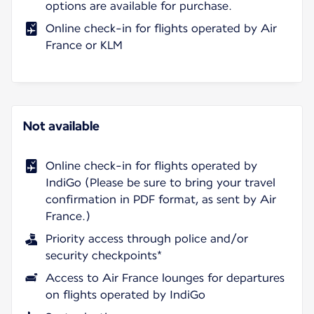
options are available for purchase.
Online check-in for flights operated by Air
France or KLM
Not available
Online check-in for flights operated by
IndiGo (Please be sure to bring your travel
confirmation in PDF format, as sent by Air
France.)
Priority access through police and/or
security checkpoints*
Access to Air France lounges for departures
on flights operated by IndiGo