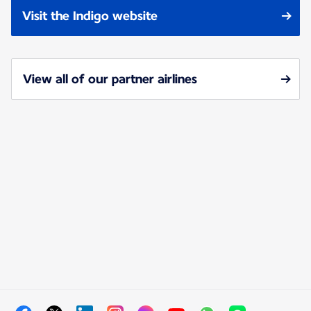
Visit the Indigo website
View all of our partner airlines