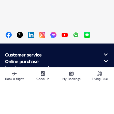
Customer service
Online purchase
Loyalty program and partners
About Air France
Book a flight
Check-in
My Bookings
Flying Blue
Air France app
Site Map
Legal information
Privacy policy
Accessibility statement
Cookie settings