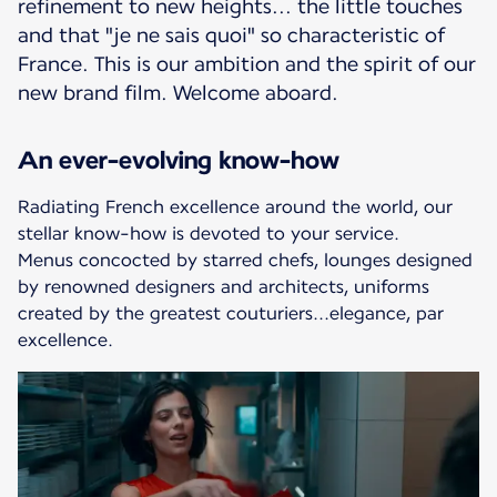
refinement to new heights... the little touches
and that "je ne sais quoi" so characteristic of
France. This is our ambition and the spirit of our
new brand film. Welcome aboard.
An ever-evolving know-how
Radiating French excellence around the world, our
stellar know-how is devoted to your service.
Menus concocted by starred chefs, lounges designed
by renowned designers and architects, uniforms
created by the greatest couturiers...elegance, par
excellence.