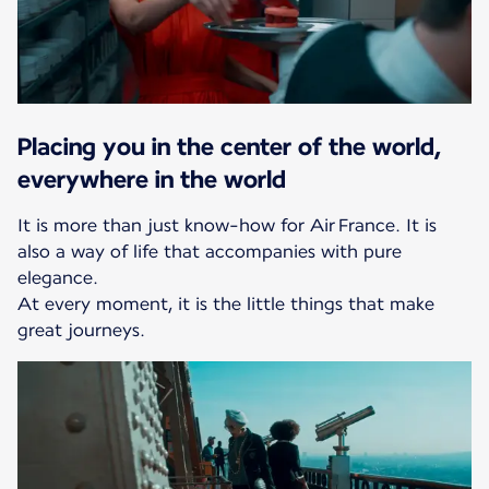
Placing you in the center of the world,
everywhere in the world
It is more than just know-how for Air France. It is
also a way of life that accompanies with pure
elegance.
At every moment, it is the little things that make
great journeys.