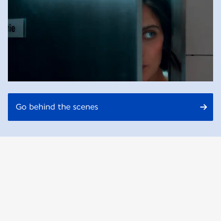
Go behind the scenes