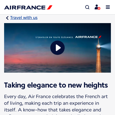
Travel with us
Taking elegance to new heights
Every day, Air France celebrates the French art
of living, making each trip an experience in
itself. A know-how that takes elegance and