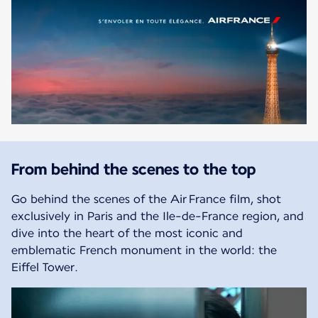
From behind the scenes to the top
Go behind the scenes of the Air France film, shot
exclusively in Paris and the Ile-de-France region, and
dive into the heart of the most iconic and
emblematic French monument in the world: the
Eiffel Tower.