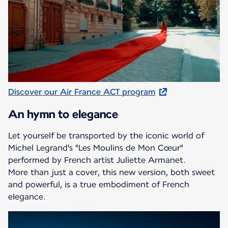
Discover our Air France ACT program
An hymn to elegance
Let yourself be transported by the iconic world of
Michel Legrand's "Les Moulins de Mon Cœur"
performed by French artist Juliette Armanet.
More than just a cover, this new version, both sweet
and powerful, is a true embodiment of French
elegance.