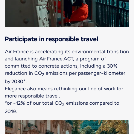
Participate in responsible travel
Air France is accelerating its environmental transition
and launching Air France ACT, a program of
committed to concrete actions, including a 30%
reduction in CO
emissions per passenger-kilometer
2
by 2030*.
Elegance also means rethinking our line of work for
more responsible travel.
*or -12% of our total CO
emissions compared to
2
2019.