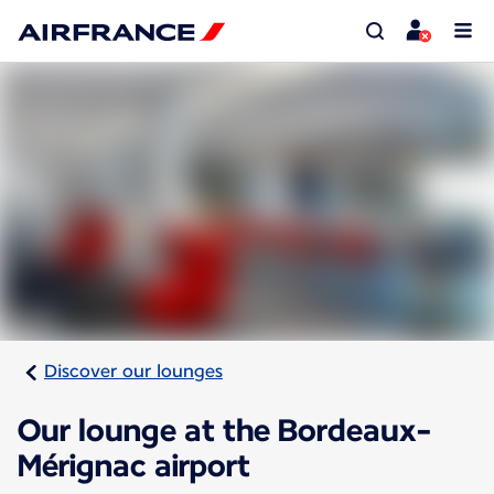
Discover our lounges
Our lounge at the Bordeaux-
Mérignac airport