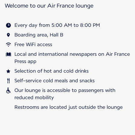
Welcome to our Air France lounge
Every day from 5:00 AM to 8:00 PM
Boarding area, Hall B
Free WiFi access
Local and international newspapers on Air France
Press app
Selection of hot and cold drinks
Self-service cold meals and snacks
Our lounge is accessible to passengers with
reduced mobility
Restrooms are located just outside the lounge