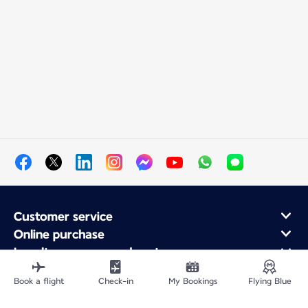
Customer service
Online purchase
Loyalty program and partners
About Air France
Book a flight
Check-in
My Bookings
Flying Blue
Air France app