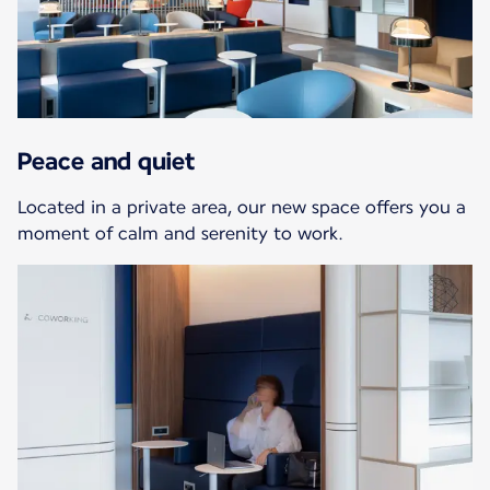
Peace and quiet
Located in a private area, our new space offers you a
moment of calm and serenity to work.