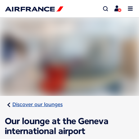
Discover our lounges
Our lounge at the Geneva
international airport