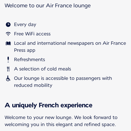
Welcome to our Air France lounge
Every day
Free WiFi access
Local and international newspapers on Air France
Press app
Refreshments
A selection of cold meals
Our lounge is accessible to passengers with
reduced mobility
A uniquely French experience
Welcome to your new lounge. We look forward to
welcoming you in this elegant and refined space.