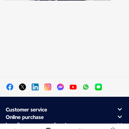
Customer service
Online purchase
Loyalty program and partners