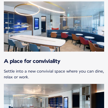
A place for conviviality
Settle into a new convivial space where you can dine,
relax or work.