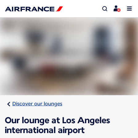
Discover our lounges
Our lounge at Los Angeles
international airport