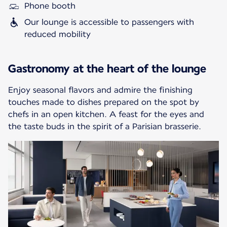
Phone booth
Our lounge is accessible to passengers with
reduced mobility
Gastronomy at the heart of the lounge
Enjoy seasonal flavors and admire the finishing
touches made to dishes prepared on the spot by
chefs in an open kitchen. A feast for the eyes and
the taste buds in the spirit of a Parisian brasserie.