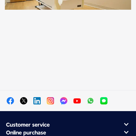
Customer service
Online purchase