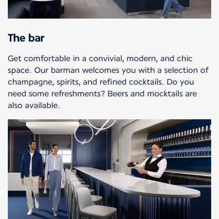
The bar
Get comfortable in a convivial, modern, and chic
space. Our barman welcomes you with a selection of
champagne, spirits, and refined cocktails. Do you
need some refreshments? Beers and mocktails are
also available.