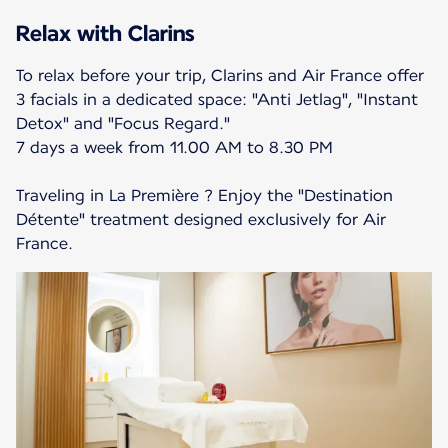
Relax with Clarins
To relax before your trip, Clarins and Air France offer
3 facials in a dedicated space: "Anti Jetlag", "Instant
Detox" and "Focus Regard."
7 days a week from 11.00 AM to 8.30 PM
Traveling in La Première ? Enjoy the "Destination
Détente" treatment designed exclusively for Air
France.