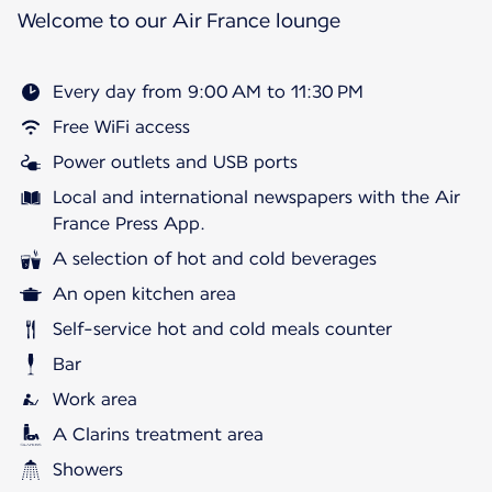
Welcome to our Air France lounge
Every day from 9:00 AM to 11:30 PM
Free WiFi access
Power outlets and USB ports
Local and international newspapers with the Air
France Press App.
A selection of hot and cold beverages
An open kitchen area
Self-service hot and cold meals counter
Bar
Work area
A Clarins treatment area
Showers