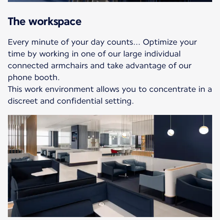
The workspace
Every minute of your day counts... Optimize your
time by working in one of our large individual
connected armchairs and take advantage of our
phone booth.
This work environment allows you to concentrate in a
discreet and confidential setting.