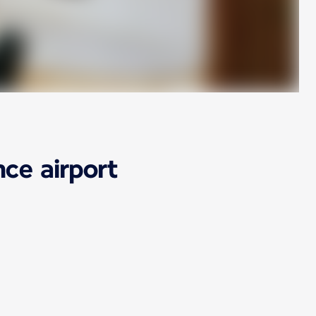
ce airport