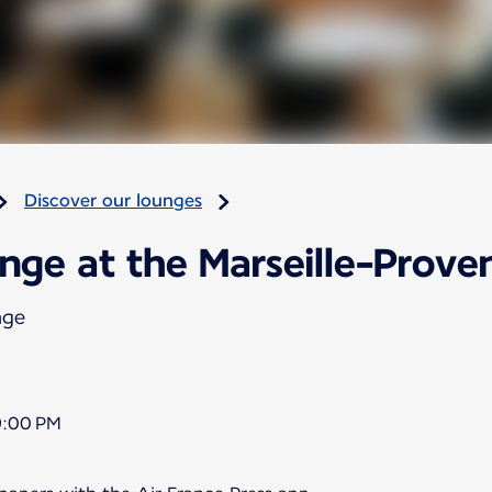
Discover our lounges
nge at the Marseille-Proven
nge
9:00 PM