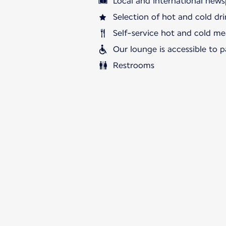
Local and international news
Selection of hot and cold dri
Self-service hot and cold me
Our lounge is accessible to 
Restrooms