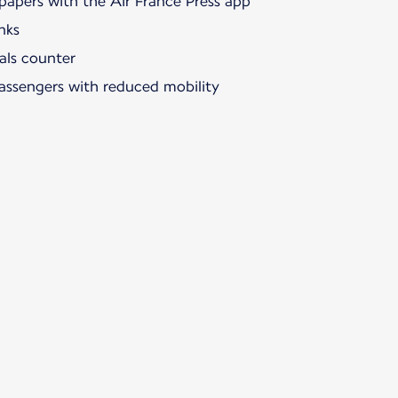
papers with the Air France Press app
nks
als counter
passengers with reduced mobility