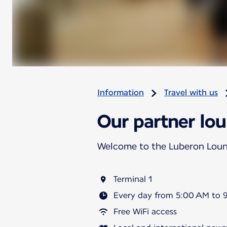
Information
Travel with us
Our partner lou
Welcome to the Luberon Lou
Terminal 1
Every day from 5:00 AM to 
Free WiFi access