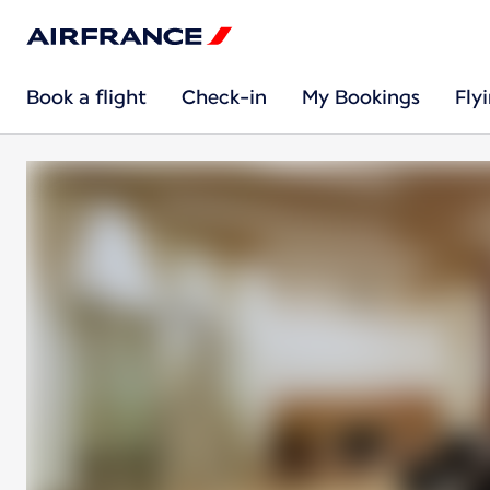
Book a flight
Check-in
My Bookings
Fly