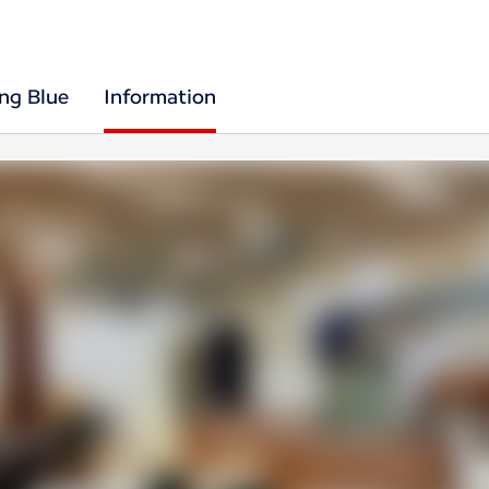
ing Blue
Information