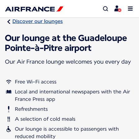
Discover our lounges
Our lounge at the Guadeloupe
Pointe-à-Pitre airport
Our Air France lounge welcomes you every day
Free Wi-Fi access
Local and international newspapers with the Air
France Press app
Refreshments
A selection of cold meals
Our lounge is accessible to passengers with
reduced mobility