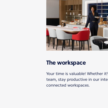
The workspace
Your time is valuable! Whether it'
team, stay productive in our int
connected workspaces.