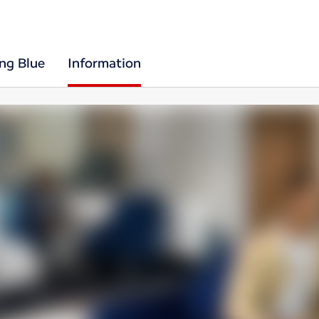
ing Blue
Information