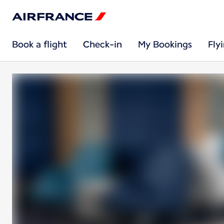
Book a flight
Check-in
My Bookings
Fly