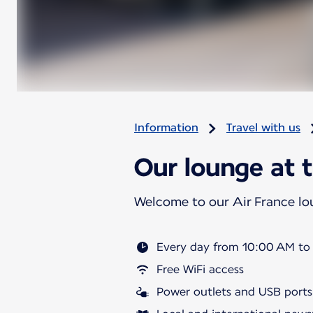
Information
Travel with us
Our lounge at t
Welcome to our Air France l
Every day from 10:00 AM to
Free WiFi access
Power outlets and USB ports