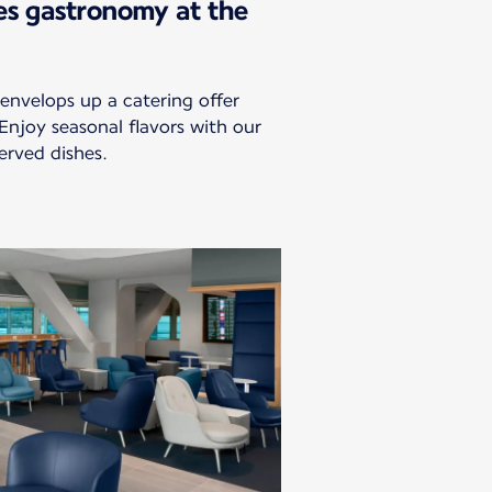
es gastronomy at the
envelops up a catering offer
 Enjoy seasonal flavors with our
erved dishes.