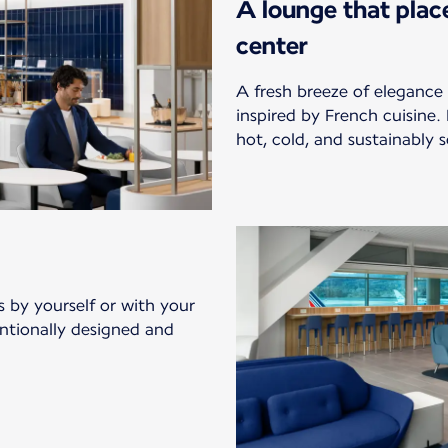
A lounge that plac
center
A fresh breeze of elegance 
inspired by French cuisine.
hot, cold, and sustainably s
s by yourself or with your
entionally designed and