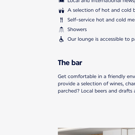
Local and international news
A selection of hot and cold 
Self-service hot and cold me
Showers
Our lounge is accessible to 
The bar
Get comfortable in a friendly en
provide a selection of wines, cha
parched? Local beers and drafts a