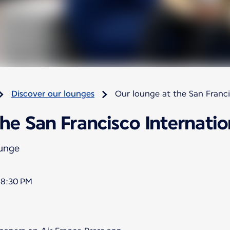
Discover our lounges
Our lounge at the San Franci
he San Francisco Internatio
ounge
 8:30 PM