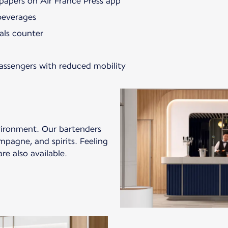
papers on Air France Press app
beverages
als counter
passengers with reduced mobility
vironment. Our bartenders
mpagne, and spirits. Feeling
re also available.