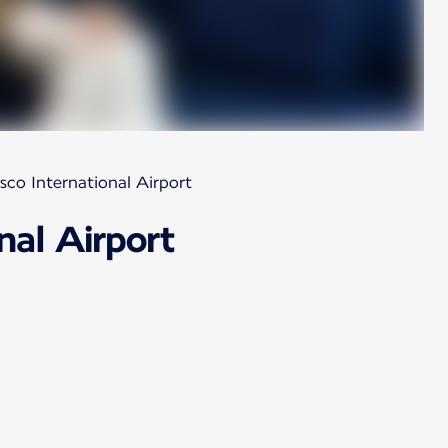
sco International Airport
nal Airport