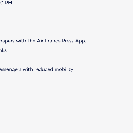
00 PM
papers with the Air France Press App.
nks
passengers with reduced mobility