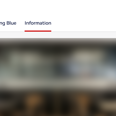
ing Blue
Information