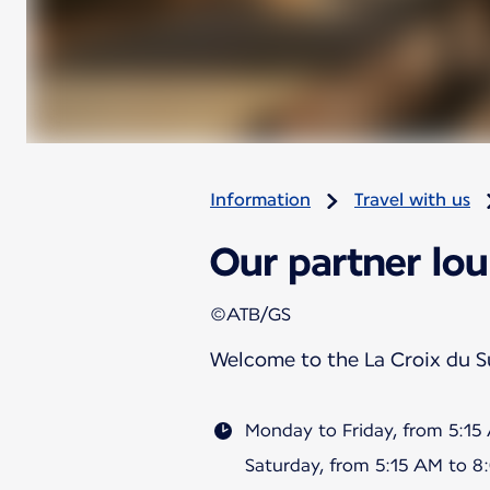
Information
Travel with us
Our partner lou
©ATB/GS
Welcome to the La Croix du 
Monday to Friday, from 5:1
Saturday, from 5:15 AM to 