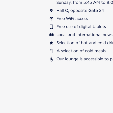
Sunday, from 5:45 AM to 9:
Hall C, opposite Gate 34
Free WiFi access
Free use of digital tablets
Local and international news
Selection of hot and cold dri
A selection of cold meals
Our lounge is accessible to 