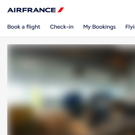
Book a flight
Check-in
My Bookings
Fly