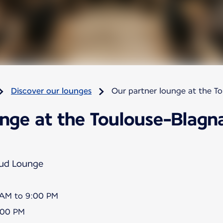
Discover our lounges
Our partner lounge at the T
nge at the Toulouse-Blagna
Sud Lounge
5 AM to 9:00 PM
8:00 PM