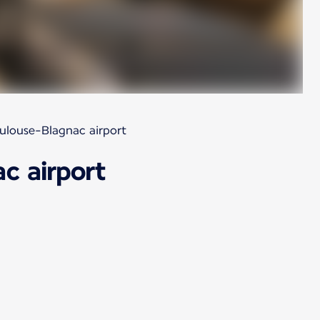
oulouse-Blagnac airport
c airport