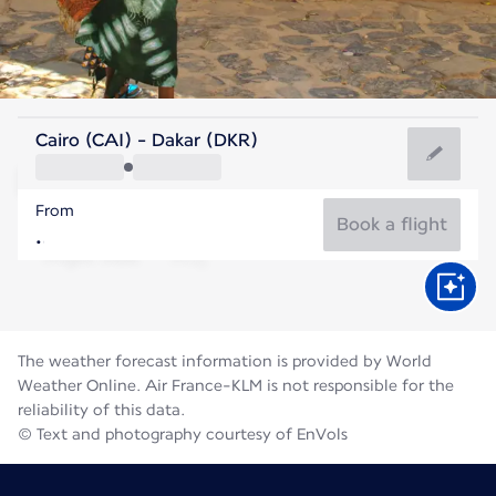
Senegal
Cairo (CAI) - Dakar (DKR)
Dakar
From
27°C
Senegal
Book a flight
Flight time
Aug
The weather forecast information is provided by World
Weather Online. Air France-KLM is not responsible for the
reliability of this data.
© Text and photography courtesy of EnVols