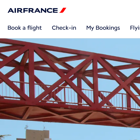
Book a flight
Check-in
My Bookings
Fly