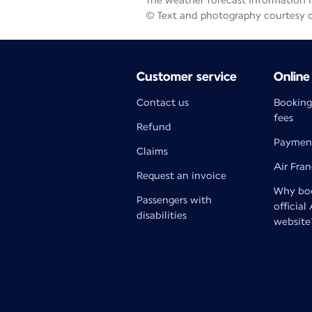
The weather forecast information is
© Text and photography courtesy 
Customer service
Online
Contact us
Booking
fees
Refund
Paymen
Claims
Air Fra
Request an invoice
Why boo
Passengers with
official
disabilities
website