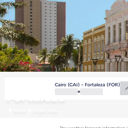
Brazil
Cairo (CAI) - Fortaleza (FOR)
Fortaleza
Brazil
Flight time