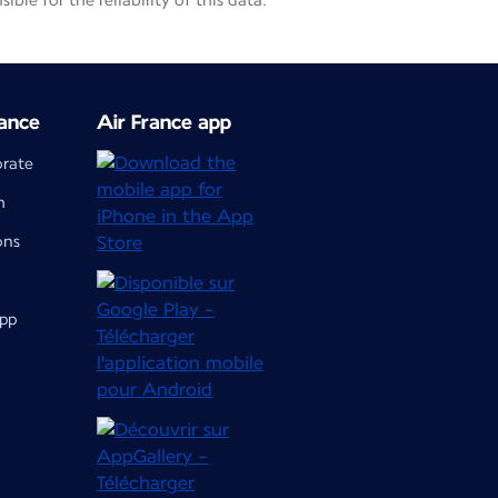
le for the reliability of this data.
ance
Air France app
orate
m
ons
app