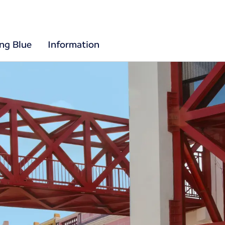
ing Blue
Information