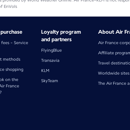
 provided by World Weather Online. Air France-KLM is not responsib
of EnVols
 purchase
Loyalty program
About Air Fr
and partners
 fees - Service
Air France corp
FlyingBlue
Affiliate progra
t methods
Transavia
Travel destinati
nce shopping
KLM
Worldwide sites
k on the
SkyTeam
The Air France 
 Air France
?