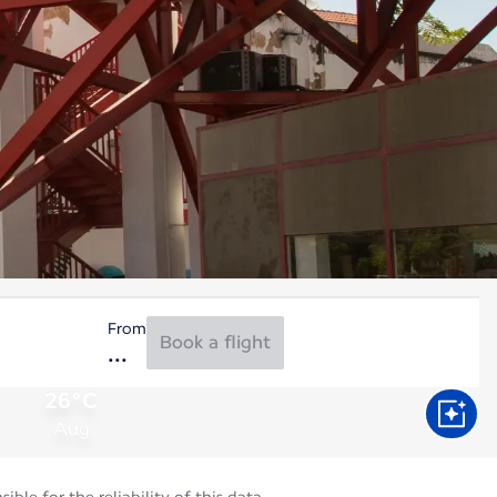
From
Book a flight
26°C
Aug