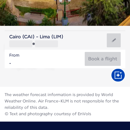
Peru
Cairo (CAI) - Lima (LIM)
Lima
From
18°C
Peru
Book a flight
Flight time
Aug
The weather forecast information is provided by World
Weather Online. Air France-KLM is not responsible for the
reliability of this data.
© Text and photography courtesy of EnVols