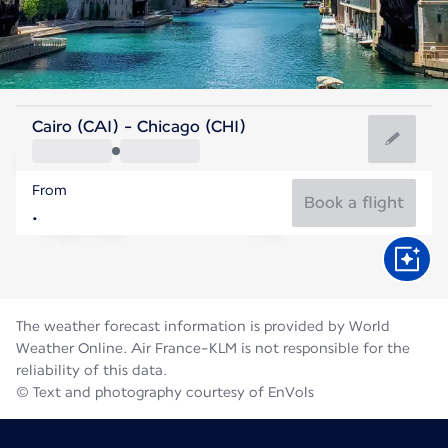
United States Of America
Cairo (CAI) - Chicago (CHI)
Chicago
From
23°C
United States Of America
Book a flight
Flight time
Aug
The weather forecast information is provided by World
Weather Online. Air France-KLM is not responsible for the
reliability of this data.
© Text and photography courtesy of EnVols