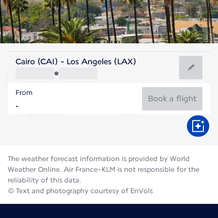
United States Of America
Cairo (CAI) - Los Angeles (LAX)
Los Angeles
From
23°C
United States Of America
Book a flight
Flight time
Aug
The weather forecast information is provided by World
Weather Online. Air France-KLM is not responsible for the
reliability of this data.
© Text and photography courtesy of EnVols