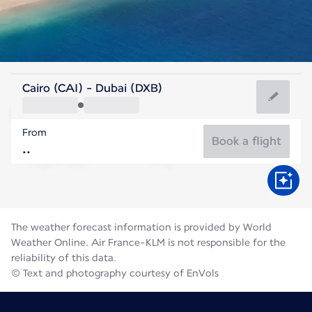
United Arab Emirates
Cairo (CAI) - Dubai (DXB)
Dubai
From
36°C
United Arab Emirates
Book a flight
Flight time
Aug
The weather forecast information is provided by World
Weather Online. Air France-KLM is not responsible for the
reliability of this data.
© Text and photography courtesy of EnVols