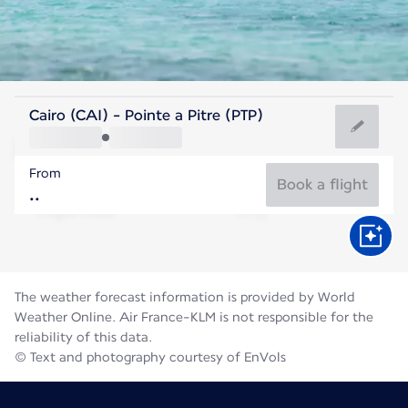
Guadeloupe
Cairo (CAI) - Pointe a Pitre (PTP)
Pointe-a-Pitre
From
28°C
Guadeloupe
Book a flight
Flight time
Aug
The weather forecast information is provided by World
Weather Online. Air France-KLM is not responsible for the
reliability of this data.
© Text and photography courtesy of EnVols