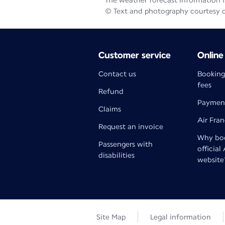
The weather forecast information is
© Text and photography courtesy 
Customer service
Online
Contact us
Booking
fees
Refund
Paymen
Claims
Air Fra
Request an invoice
Why boo
Passengers with
official
disabilities
website
Site Map
Legal information