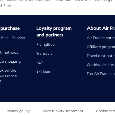
 provided by World Weather Online. Air France-KLM is not responsib
of EnVols
 purchase
Loyalty program
About Air Fr
and partners
 fees - Service
Air France corp
FlyingBlue
Affiliate progra
t methods
Transavia
Travel destinati
nce shopping
KLM
Worldwide sites
k on the
SkyTeam
The Air France 
 Air France
?
Privacy policy
Accessibility statement
Cookie set