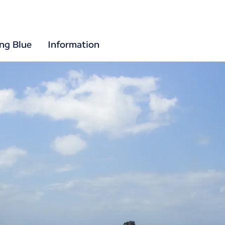
ing Blue
Information