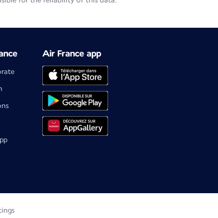
le for the reliability of this data.
ance
Air France app
orate
m
ons
app
tings