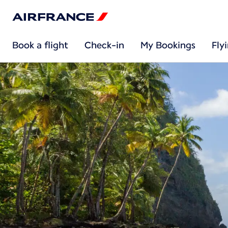
Book a flight
Check-in
My Bookings
Fly