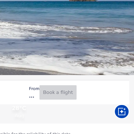
From
Book a flight
28°C
Aug