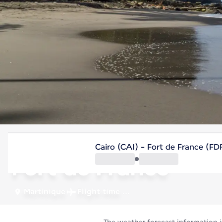
Martinique
Cairo (CAI) - Fort de France (FD
Fort de France
Martinique
Flight time