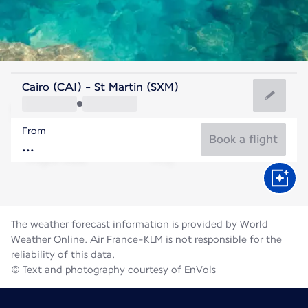
Saint Maarten
Cairo (CAI) - St Martin (SXM)
Saint Martin
From
28°C
Saint Maarten
Book a flight
Flight time
Aug
The weather forecast information is provided by World
Weather Online. Air France-KLM is not responsible for the
reliability of this data.
© Text and photography courtesy of EnVols