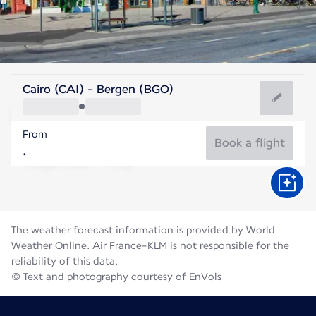
Norway
Cairo (CAI) - Bergen (BGO)
Bergen
From
14°C
Norway
Book a flight
Flight time
Aug
The weather forecast information is provided by World
Weather Online. Air France-KLM is not responsible for the
reliability of this data.
© Text and photography courtesy of EnVols