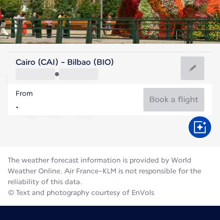
Spain
Cairo (CAI) - Bilbao (BIO)
Bilbao
From
21°C
Spain
Book a flight
Flight time
Aug
The weather forecast information is provided by World
Weather Online. Air France-KLM is not responsible for the
reliability of this data.
© Text and photography courtesy of EnVols