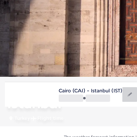
Turkey
Cairo (CAI) - Istanbul (IST)
Istanbul
Turkey
Flight time