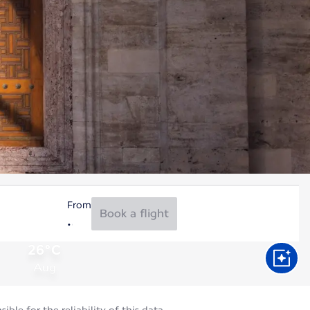
From
Book a flight
26°C
Aug