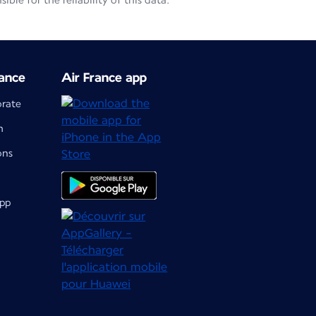
le for the reliability of this data.
ance
Air France app
orate
m
ons
app