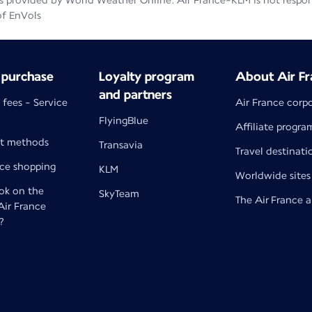
 provided by World Weather Online. Air France-KLM is not responsib
of EnVols
 purchase
Loyalty program
About Air Fr
and partners
 fees - Service
Air France corp
FlyingBlue
Affiliate progra
t methods
Transavia
Travel destinati
nce shopping
KLM
Worldwide sites
k on the
SkyTeam
The Air France 
 Air France
?