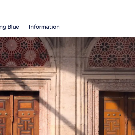
ing Blue
Information