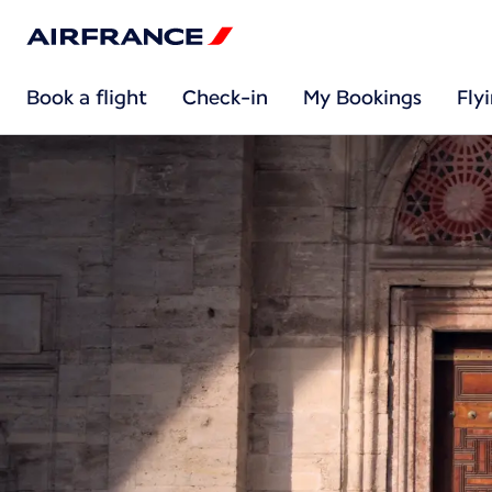
Book a flight
Check-in
My Bookings
Fly