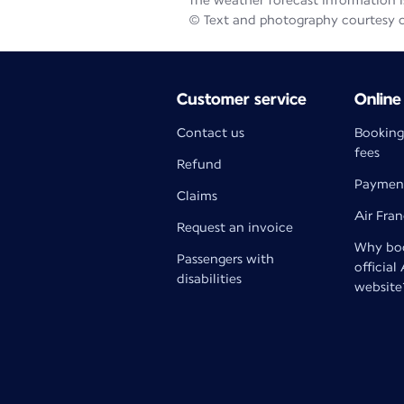
The weather forecast information is
© Text and photography courtesy 
Customer service
Online
Contact us
Booking
fees
Refund
Paymen
Claims
Air Fra
Request an invoice
Why boo
Passengers with
official
disabilities
website