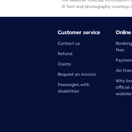
The weather forecast information is
© Text and photography courtesy 
Customer service
Online
Contact us
Booking
fees
Refund
Paymen
Claims
Air Fra
Request an invoice
Why boo
Passengers with
official
disabilities
website