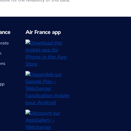
le for the reliability of this data.
ance
Air France app
orate
m
ons
app