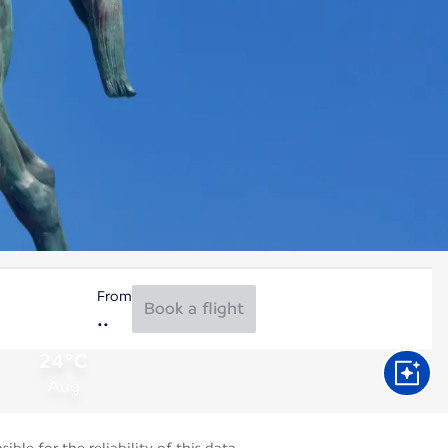
From
Book a flight
24°C
Aug