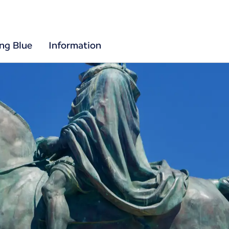
ing Blue
Information