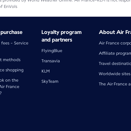
 provided by World Weather Online. Air France-KLM is not responsib
of EnVols
 purchase
Loyalty program
About Air Fr
and partners
 fees - Service
Air France corp
FlyingBlue
Affiliate progra
t methods
Transavia
Travel destinati
nce shopping
KLM
Worldwide sites
k on the
SkyTeam
The Air France 
 Air France
?