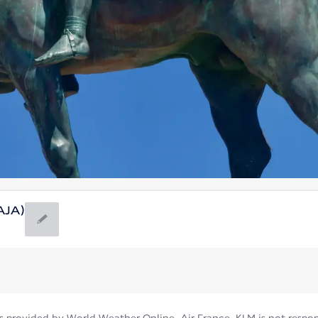
(AJA)