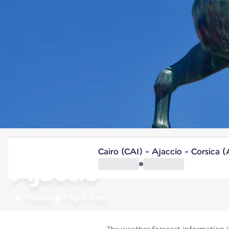
France
Cairo (CAI) - Ajaccio - Corsica 
Ajaccio
France
Flight time