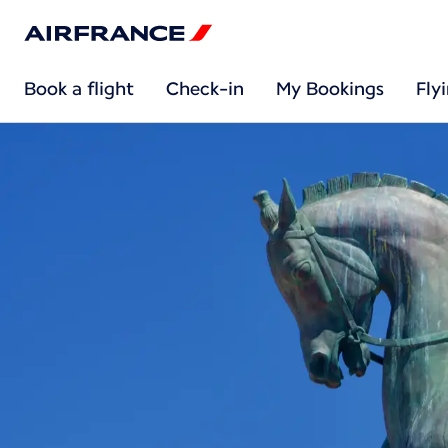
Book a flight
Check-in
My Bookings
Fly