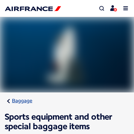
Baggage
Sports equipment and other
special baggage items