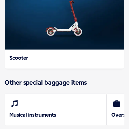
Scooter
Other special baggage items
Musical instruments
Oversi