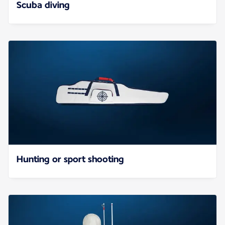
Scuba diving
Hunting or sport shooting