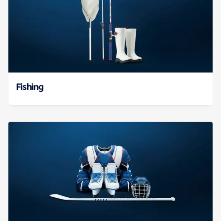
Fishing