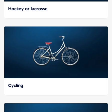
Hockey or lacrosse
Cycling