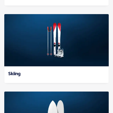
Skiing