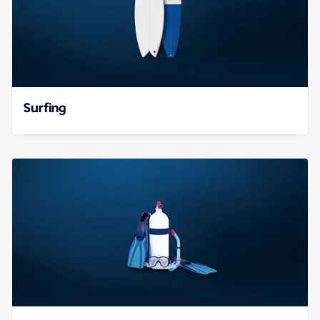
Surfing