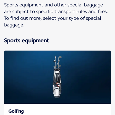
Sports equipment and other special baggage
are subject to specific transport rules and fees.
To find out more, select your type of special
baggage.
Sports equipment
Golfing