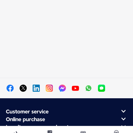
Customer service
Online purchase
Loyalty program and partners