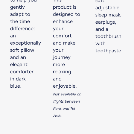
soft
gently
product is
adjustable
adapt to
designed to
sleep mask,
the time
enhance
earplugs,
difference:
your
and a
an
comfort
toothbrush
exceptionally
and make
with
soft pillow
your
toothpaste.
and an
journey
elegant
more
comforter
relaxing
in dark
and
blue.
enjoyable.
Not available on
flights between
Paris and Tel
Aviv.