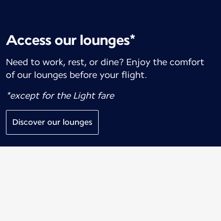
Access our lounges*
Need to work, rest, or dine? Enjoy the comfort
of our lounges before your flight.
*except for the Light fare
Discover our lounges