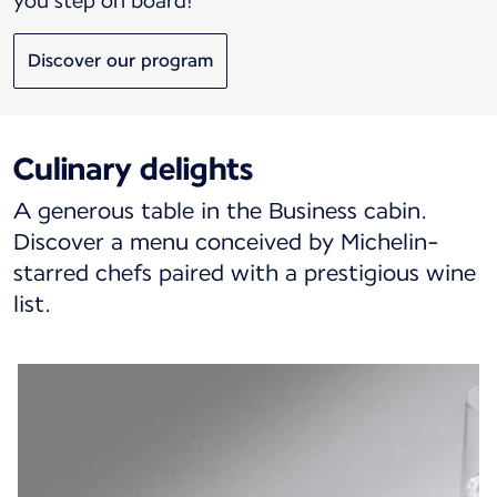
you step on board!
Discover our program
Culinary delights
A generous table in the Business cabin.
Discover a menu conceived by Michelin-
starred chefs paired with a prestigious wine
list.