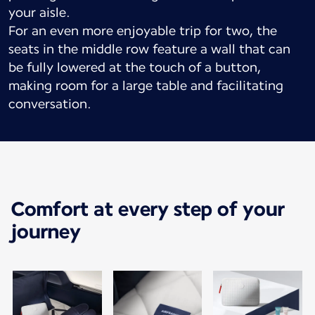
your aisle.
For an even more enjoyable trip for two, the
seats in the middle row feature a wall that can
be fully lowered at the touch of a button,
making room for a large table and facilitating
conversation.
Comfort at every step of your
journey