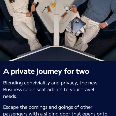
A private journey for two
Blending conviviality and privacy, the new
Business cabin seat adapts to your travel
needs.
Escape the comings and goings of other
passengers with a sliding door that opens onto