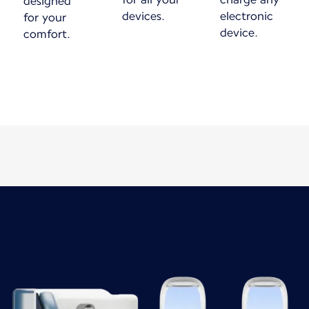
designed
devices.
electronic
for your
device.
comfort.
New content is available 1 of 1