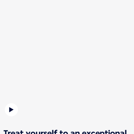
Treat yourself to an exceptional