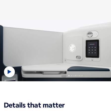
New content is available 1 of 1
Details that matter