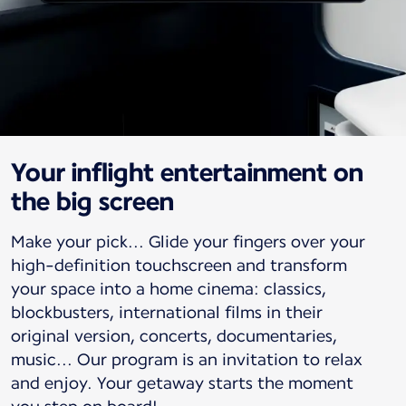
Your inflight entertainment on
the big screen
Make your pick... Glide your fingers over your
high-definition touchscreen and transform
your space into a home cinema: classics,
blockbusters, international films in their
original version, concerts, documentaries,
music... Our program is an invitation to relax
and enjoy. Your getaway starts the moment