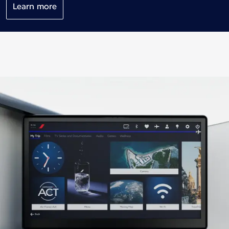
Learn more