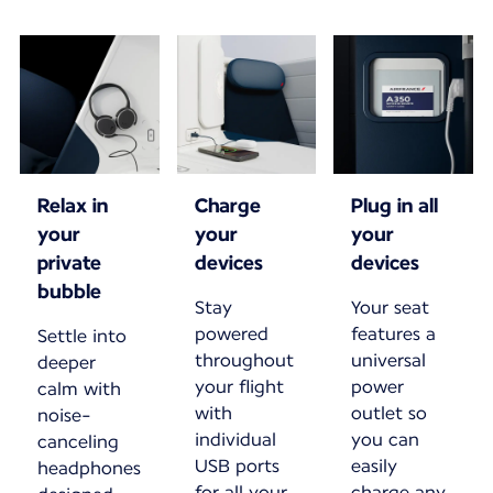
Relax in
Charge
Plug in all
your
your
your
private
devices
devices
bubble
Stay
Your seat
powered
features a
Settle into
throughout
universal
deeper
your flight
power
calm with
with
outlet so
noise-
individual
you can
canceling
USB ports
easily
headphones
for all your
charge any