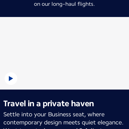
on our long-haul flights.
Travel in a private haven
Settle into your Business seat, where
contemporary design meets quiet elegance.