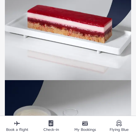
Book a flight
Check-in
My Bookings
Flying Blue