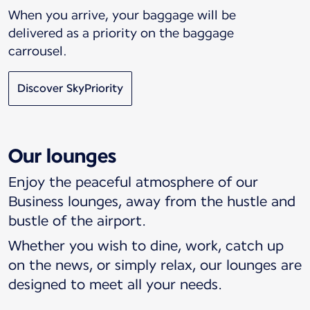
When you arrive, your baggage will be
delivered as a priority on the baggage
carrousel.
Discover SkyPriority
Our lounges
Enjoy the peaceful atmosphere of our
Business lounges, away from the hustle and
bustle of the airport.
Whether you wish to dine, work, catch up
on the news, or simply relax, our lounges are
designed to meet all your needs.