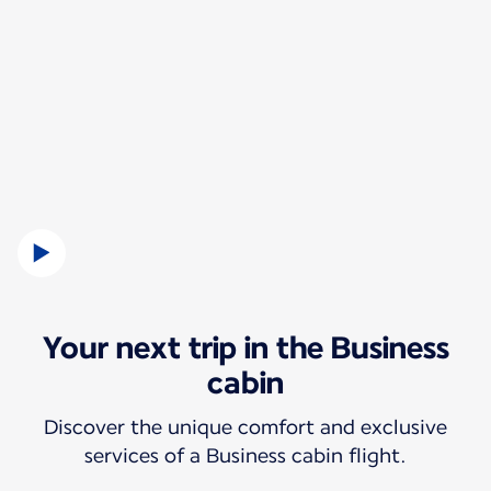
Your next trip in the Business
cabin
Discover the unique comfort and exclusive
services of a Business cabin flight.