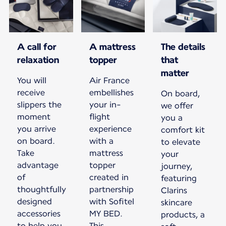
A call for
A mattress
The details
relaxation
topper
that
matter
You will
Air France
receive
embellishes
On board,
slippers the
your in-
we offer
moment
flight
you a
you arrive
experience
comfort kit
on board.
with a
to elevate
Take
mattress
your
advantage
topper
journey,
of
created in
featuring
thoughtfully
partnership
Clarins
designed
with Sofitel
skincare
accessories
MY BED.
products, a
to help you
This