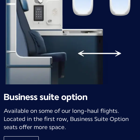
Business suite option
Available on some of our long-haul flights.
Located in the first row, Business Suite Option
seats offer more space.