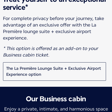
service*
For complete privacy before your journey, take
advantage of an exclusive offer with the La
Première lounge suite + exclusive airport
experience.
* This option is offered as an add-on to your
Business cabin ticket.
The La Première Lounge Suite + Exclusive Airport
Experience option
Our Business cabin
Enjoy a private, intimate, and harmonious space