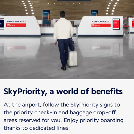
SkyPriority, a world of benefits
At the airport, follow the SkyPriority signs to
the priority check-in and baggage drop-off
areas reserved for you. Enjoy priority boarding
thanks to dedicated lines.