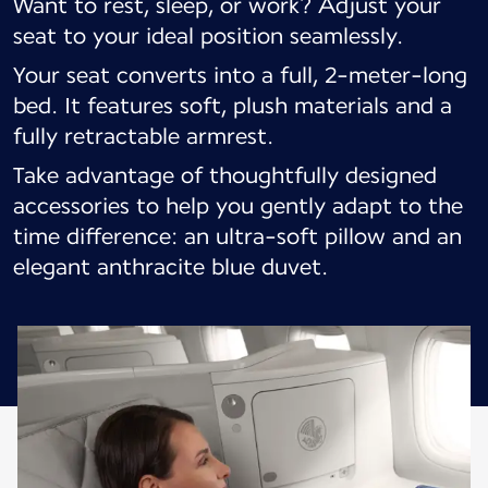
Want to rest, sleep, or work? Adjust your
seat to your ideal position seamlessly.
Your seat converts into a full, 2-meter-long
bed. It features soft, plush materials and a
fully retractable armrest.
Take advantage of thoughtfully designed
accessories to help you gently adapt to the
time difference: an ultra-soft pillow and an
elegant anthracite blue duvet.