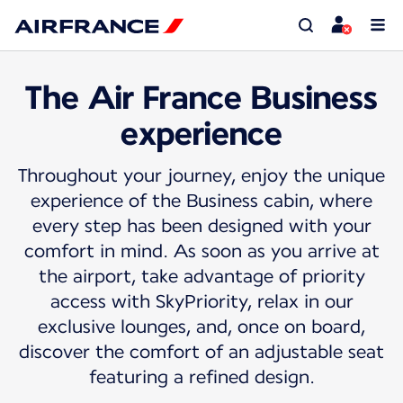
The Air France Business
experience
Throughout your journey, enjoy the unique
experience of the Business cabin, where
every step has been designed with your
comfort in mind. As soon as you arrive at
the airport, take advantage of priority
access with SkyPriority, relax in our
exclusive lounges, and, once on board,
discover the comfort of an adjustable seat
featuring a refined design.